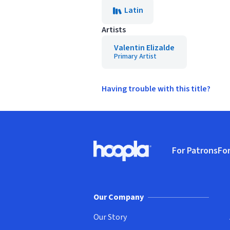
Latin
Artists
Valentin Elizalde
Primary Artist
Having trouble with this title?
Footer
For Patrons
For
Hoopla logo, Go to homepage
(o
Our Company
Our Story