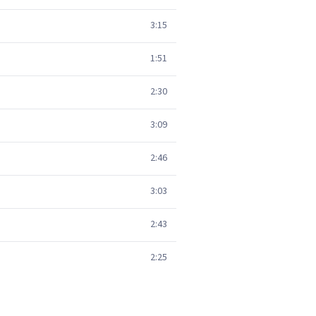
3:15
1:51
2:30
3:09
2:46
3:03
2:43
2:25