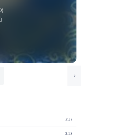
e
0)
3:17
3:13