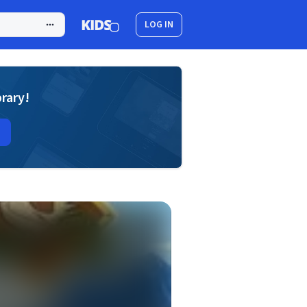
LOG IN
brary!