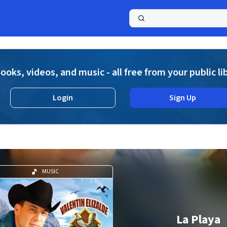
a
ooks, videos, and music - all free from your public li
Login
Sign Up
MUSIC
La Playa