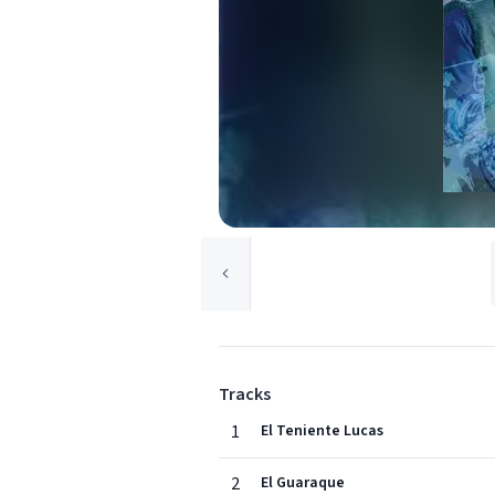
Tracks
1
El Teniente Lucas
2
El Guaraque