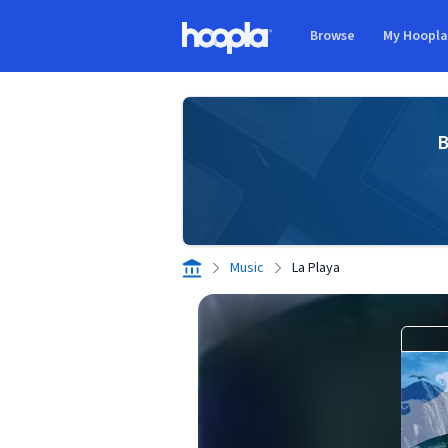
Skip to main content
Browse
My Hoopl
Hoopla logo
B
Music
La Playa