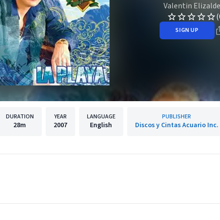
Valentin Elizald
(
SIGN UP
DURATION
YEAR
LANGUAGE
PUBLISHER
28m
2007
English
Discos y Cintas Acuario Inc.