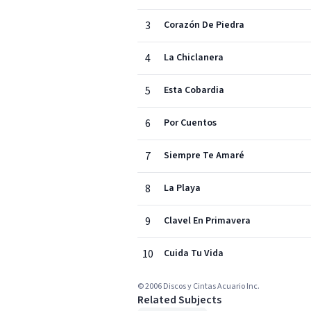
3
Corazón De Piedra
4
La Chiclanera
5
Esta Cobardia
6
Por Cuentos
7
Siempre Te Amaré
8
La Playa
9
Clavel En Primavera
10
Cuida Tu Vida
© 2006 Discos y Cintas Acuario Inc.
Related Subjects