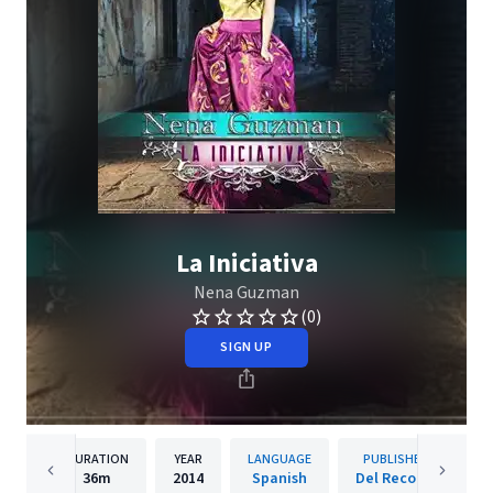
La Iniciativa
Nena Guzman
(0)
SIGN UP
DURATION
YEAR
LANGUAGE
PUBLISHER
36m
2014
Spanish
Del Records