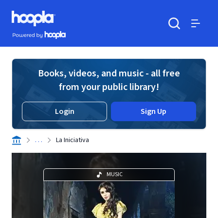
Skip to main content
Hoopla logo
Powered by Hoopla
Search
Menu
Books, videos, and music - all free
from your public library!
Login
Sign Up
. . .
La Iniciativa
MUSIC