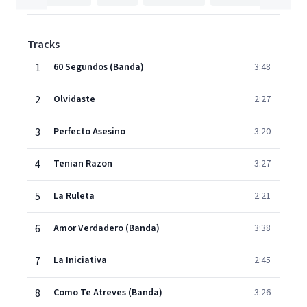
Tracks
1
60 Segundos (Banda)
3:48
2
Olvidaste
2:27
3
Perfecto Asesino
3:20
4
Tenian Razon
3:27
5
La Ruleta
2:21
6
Amor Verdadero (Banda)
3:38
7
La Iniciativa
2:45
8
Como Te Atreves (Banda)
3:26