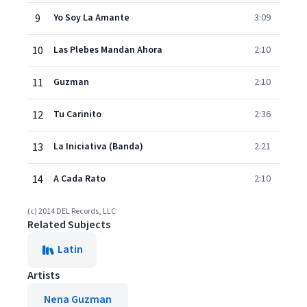
9
Yo Soy La Amante
3:09
10
Las Plebes Mandan Ahora
2:10
11
Guzman
2:10
12
Tu Carinito
2:36
13
La Iniciativa (Banda)
2:21
14
A Cada Rato
2:10
(c) 2014 DEL Records, LLC
Related Subjects
Latin
Artists
Nena Guzman