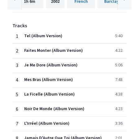
1h
6m
2002
French
Barclay
Tracks
1
Tel (Album Version)
5:40
2
Faites Monter (Album Version)
4:22
3
Je Me Dore (Album Version)
5:06
4
Mes Bras (Album Version)
7:48
5
La Ficelle (Album Version)
4:38
6
Noir De Monde (Album Version)
4:23
7
L'Irréel (Album Version)
3:36
8
Jamais D'Autre Que Toi (Album Version)
2:01