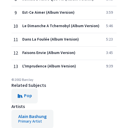
9
Est-Ce Aimer (Album Version)
3:59
10
Le Dimanche A Tchernobyl (Album Version)
5:46
11
Dans La Foulée (Album Version)
5:23
12
Faisons Envie (Album Version)
3:45
13
L'Imprudence (Album Version)
9:39
© 2002 Barclay
Related Subjects
Pop
Artists
Alain Bashung
Primary Artist