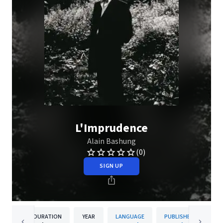
L'Imprudence
Alain Bashung
(0)
SIGN UP
DURATION
YEAR
LANGUAGE
PUBLISHER