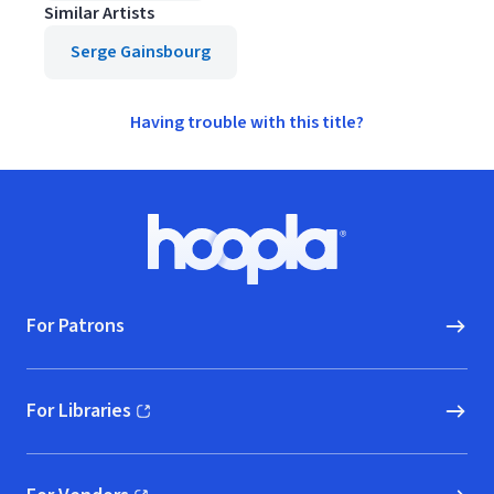
Similar Artists
Serge Gainsbourg
Having trouble with this title?
Footer
Hoopla logo, Go to homepage
For Patrons
For Libraries
(opens in new window)