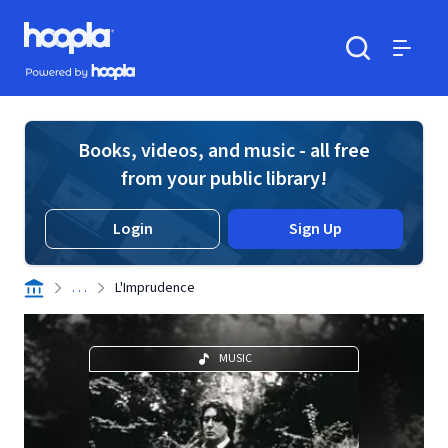
Skip to main content
Hoopla logo
Powered by Hoopla
Search
Menu
Books, videos, and music - all free
from your public library!
Login
Sign Up
. . .
L'Imprudence
MUSIC