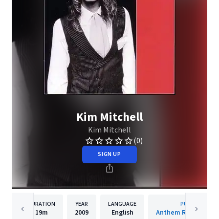
Kim Mitchell
Kim Mitchell
(0)
SIGN UP
DURATION
YEAR
LANGUAGE
PUBLISHER
19m
2009
English
Anthem Records Inc.