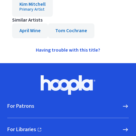
Kim Mitchell
Primary Artist
Similar Artists
April Wine
Tom Cochrane
Having trouble with this title?
Footer
Hoopla logo, Go to homepage
For Patrons
For Libraries
(opens in new window)