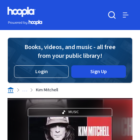
Skip to main content
Hoopla logo
Powered by Hoopla
Search
Menu
Books, videos, and music - all free
from your public library!
Login
Sign Up
. . .
Kim Mitchell
MUSIC