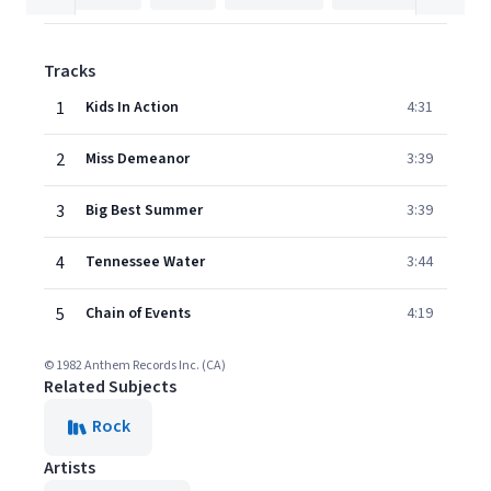
Tracks
1
Kids In Action
4:31
2
Miss Demeanor
3:39
3
Big Best Summer
3:39
4
Tennessee Water
3:44
5
Chain of Events
4:19
© 1982 Anthem Records Inc. (CA)
Related Subjects
Rock
Artists