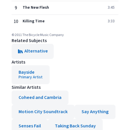
9
The New Flesh
3:45
10
Killing Time
3:33
© 2011 The Bicycle Music Company
Related Subjects
Alternative
Artists
Bayside
Primary Artist
Similar Artists
Coheed and Cambria
Motion City Soundtrack
Say Anything
Senses Fail
Taking Back Sunday