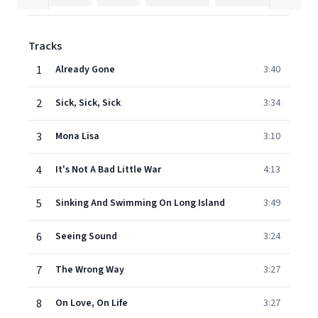
Tracks
1
Already Gone
3:40
2
Sick, Sick, Sick
3:34
3
Mona Lisa
3:10
4
It's Not A Bad Little War
4:13
5
Sinking And Swimming On Long Island
3:49
6
Seeing Sound
3:24
7
The Wrong Way
3:27
8
On Love, On Life
3:27