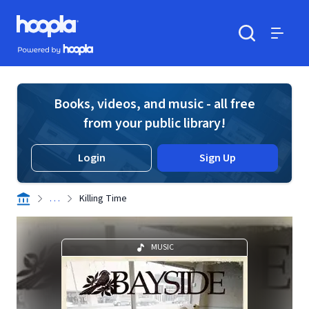
Skip to main content
Hoopla logo
Powered by Hoopla
Search
Menu
Books, videos, and music - all free
from your public library!
Login
Sign Up
. . .
Killing Time
MUSIC