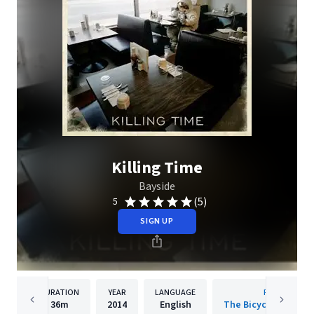
Killing Time
Bayside
(5)
5
SIGN UP
DURATION
YEAR
LANGUAGE
PUBLISHER
36m
2014
English
The Bicycle Music 