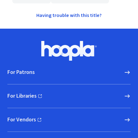
Having trouble with this title?
Footer
Hoopla logo, Go to homepage
For Patrons
For Libraries
(opens in new window)
For Vendors
(opens in new window)