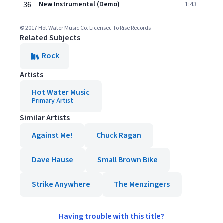
36
New Instrumental (Demo)
1:43
© 2017 Hot Water Music Co. Licensed To Rise Records
Related Subjects
Rock
Artists
Hot Water Music
Primary Artist
Similar Artists
Against Me!
Chuck Ragan
Dave Hause
Small Brown Bike
Strike Anywhere
The Menzingers
Having trouble with this title?