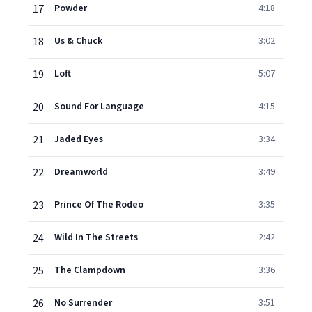
17
Powder
4:18
18
Us & Chuck
3:02
19
Loft
5:07
20
Sound For Language
4:15
21
Jaded Eyes
3:34
22
Dreamworld
3:49
23
Prince Of The Rodeo
3:35
24
Wild In The Streets
2:42
25
The Clampdown
3:36
26
No Surrender
3:51