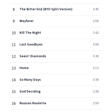
8
The Bitter End (BYO Split Version)
3:45
9
Wayfarer
2:58
10
Kill The Night
2:42
11
Last Goodbyes
3:00
12
Seein' Diamonds
3:38
13
Home
3:12
14
So Many Days
3:36
15
God Deciding
2:36
16
Russian Roulette
2:50