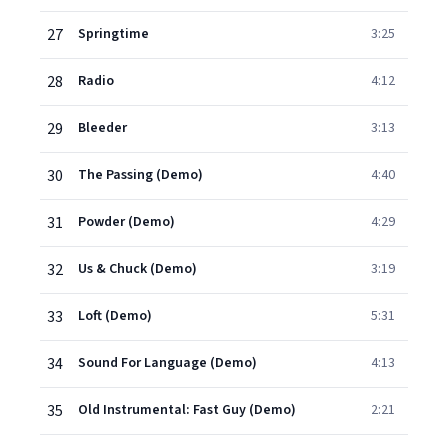
27
Springtime
3:25
28
Radio
4:12
29
Bleeder
3:13
30
The Passing (Demo)
4:40
31
Powder (Demo)
4:29
32
Us & Chuck (Demo)
3:19
33
Loft (Demo)
5:31
34
Sound For Language (Demo)
4:13
35
Old Instrumental: Fast Guy (Demo)
2:21