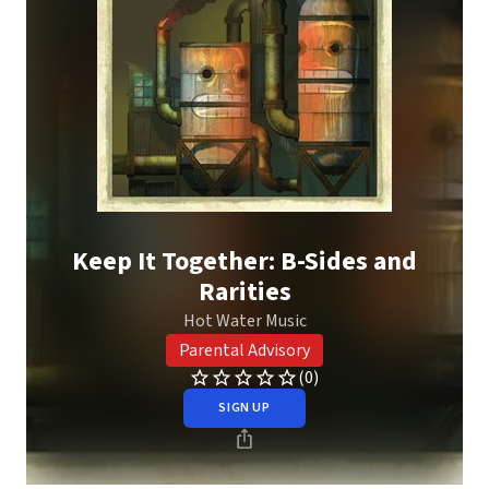
Keep It Together: B-Sides and
Rarities
Hot Water Music
Parental Advisory
(0)
SIGN UP