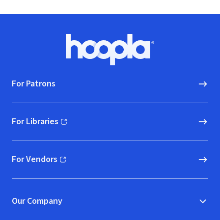
Footer
Hoopla logo, Go to homepage
For Patrons
For Libraries
(opens in new window)
For Vendors
(opens in new window)
Our Company