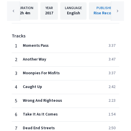
DURATION
YEAR
LANGUAGE
PUBLISHER
2h
4m
2017
English
Rise Records
Tracks
1
Moments Pass
3:37
2
Another Way
3:47
3
Moonpies For Misfits
3:37
4
Caught Up
2:42
5
Wrong And Righteous
2:23
6
Take It As It Comes
1:54
7
Dead End Streets
2:50