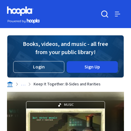
Skip to main content
Hoopla logo
Powered by Hoopla
Search
Menu
Books, videos, and music - all free
from your public library!
Login
Sign Up
. . .
Keep It Together: B-Sides and Rarities
MUSIC