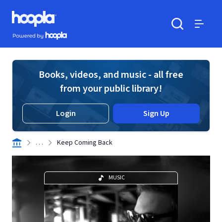
Skip to main content
Hoopla logo
Powered by Hoopla
Search
Menu
Books, videos, and music - all free
from your public library!
Login
Sign Up
. . .
Keep Coming Back
MUSIC