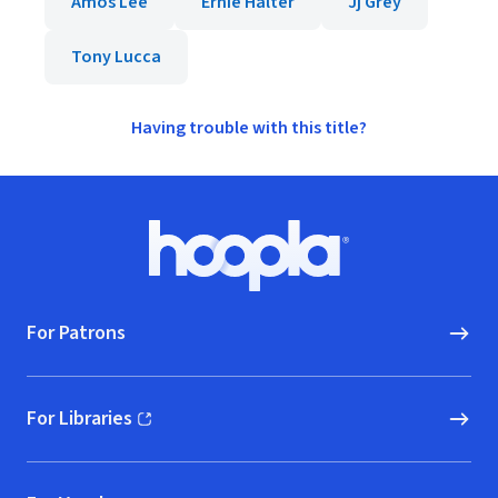
Amos Lee
Ernie Halter
Jj Grey
Tony Lucca
Having trouble with this title?
Footer
Hoopla logo, Go to homepage
For Patrons
For Libraries
(opens in new window)