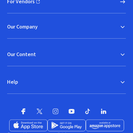
For Vendors
(opens in new window)
Our Company
Our Content
Help
Facebook
X
(opens in new window)
(opens in new window)
Instagram
YouTube
(opens in new window)
TikTok
(opens in new window)
(opens in new w
LinkedIn
(opens
Download on the App Store
Get it on Google Play
(opens in new window)
Available at Amazon A
(opens in new wind