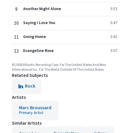
9
Another Night Alone
3:53
10
Saying I Love You
3:47
11
Going Home
3:42
12
Evangeline Rose
3:07
© 2008 Atlantic Recording Corp. For The United States And Wea
International Inc. For The World Outside Of The United States
Related Subjects
Rock
Artists
Marc Broussard
Primary Artist
Similar Artists