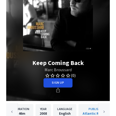
Keep Coming Back
Marc Broussard
(0)
SIGN UP
DURATION
YEAR
LANGUAGE
PUBLISHER
46m
2008
English
Atlantic Records