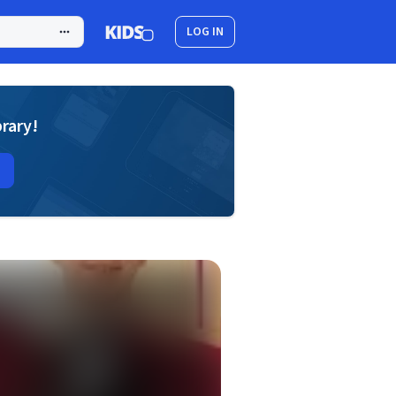
LOG IN
brary!