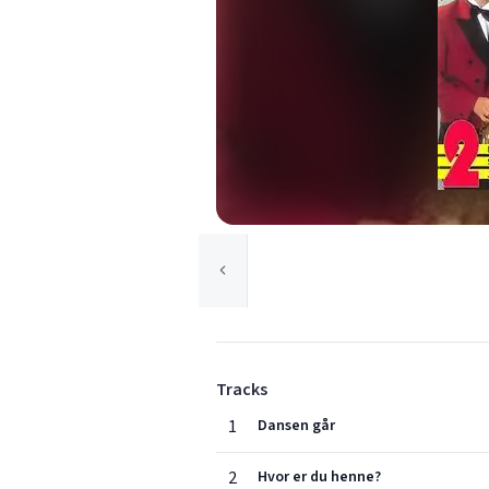
Tracks
1
Dansen går
2
Hvor er du henne?