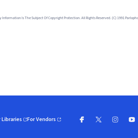
nformation Is The Subject Of Copyright Protection. All Rights Reserved. (C) 1991 Parlo
 Libraries
For Vendors
pens in new window)
(opens in new window)
Facebook
X
(opens in new win
(opens in new wi
Instagram
You
(