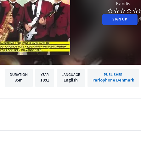
Kandis
(
SIGN UP
DURATION
YEAR
LANGUAGE
PUBLISHER
35m
1991
English
Parlophone Denmark