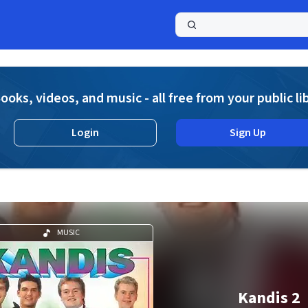
a
ooks, videos, and music - all free from your public li
Login
Sign Up
MUSIC
Kandis 2