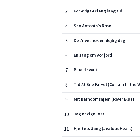
3
For evigt er lang lang tid
4
San Antonio's Rose
5
Det'r vel nok en dejlig dag
6
En sang om vor jord
7
Blue Hawaii
8
Tid At Si'e Farvel (Curtain In the
9
Mit Barndomshjem (River Blue)
10
Jeg er zigeuner
11
Hjertets Sang (Jealous Heart)