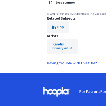
12
Lyse sommer
© 1991 Parlophone Music Denmark This Labelcopy I
Related Subjects
Pop
Artists
Kandis
Primary Artist
Having trouble with this title?
Footer
For Patrons
For
Hoopla logo, Go to homepage
(o