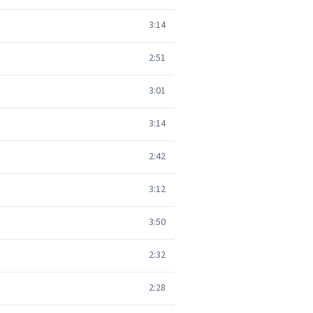
3:14
2:51
3:01
3:14
2:42
3:12
3:50
2:32
2:28