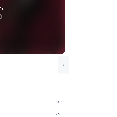
0)
3:07
2:51