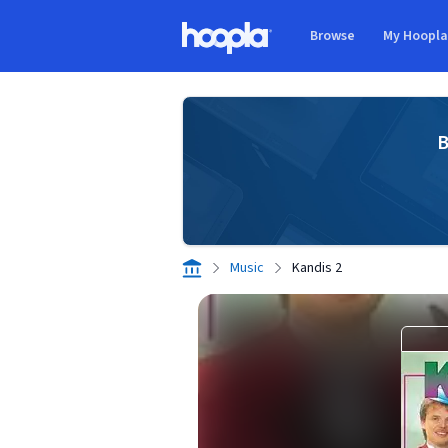
Skip to main content
Browse
My Hoopl
Hoopla logo
B
Music
Kandis 2