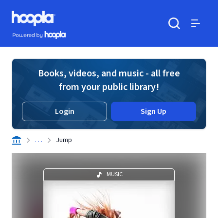
Skip to main content
Hoopla logo
Powered by Hoopla
Search
Menu
Books, videos, and music - all free
from your public library!
Login
Sign Up
. . .
Jump
MUSIC