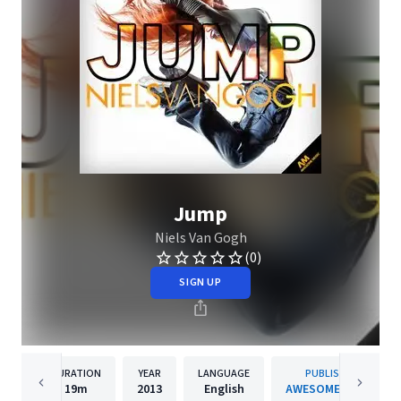
Jump
Niels Van Gogh
(0)
SIGN UP
DURATION
YEAR
LANGUAGE
PUBLISHER
19m
2013
English
AWESOME MUSIC