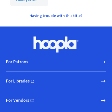
Primary Artist
Having trouble with this title?
Footer
Hoopla logo, Go to homepage
For Patrons
For Libraries
(opens in new window)
For Vendors
(opens in new window)