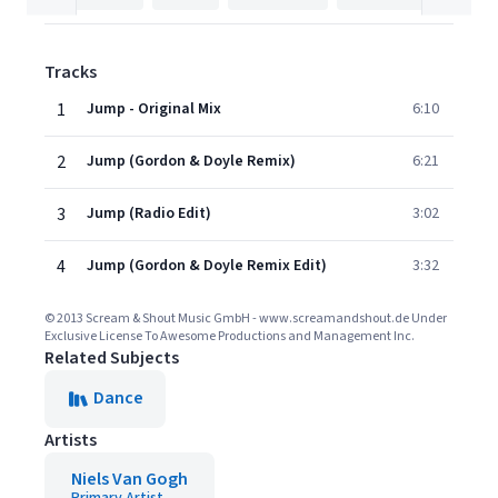
Tracks
1
Jump - Original Mix
6:10
2
Jump (Gordon & Doyle Remix)
6:21
3
Jump (Radio Edit)
3:02
4
Jump (Gordon & Doyle Remix Edit)
3:32
© 2013 Scream & Shout Music GmbH - www.screamandshout.de Under
Exclusive License To Awesome Productions and Management Inc.
Related Subjects
Dance
Artists
Niels Van Gogh