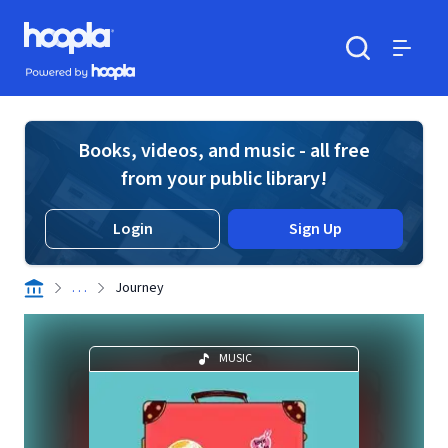
Skip to main content
Hoopla logo
Powered by Hoopla
Search
Menu
Books, videos, and music - all free
from your public library!
Login
Sign Up
. . .
Journey
MUSIC