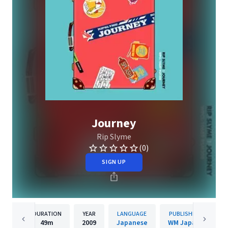
Journey
Rip Slyme
(0)
SIGN UP
DURATION
YEAR
LANGUAGE
PUBLISHER
49m
2009
Japanese
WM Japan