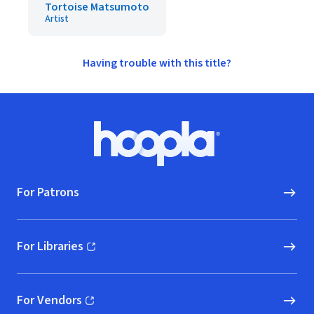
Tortoise Matsumoto
Artist
Having trouble with this title?
Footer
Hoopla logo, Go to homepage
For Patrons
For Libraries
(opens in new window)
For Vendors
(opens in new window)