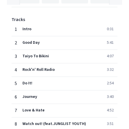
Tracks
1
Intro
0:31
2
Good Day
5:41
3
Taiyo To Bikini
4:07
4
Rock'n' Roll Radio
3:32
5
Do It!
2:54
6
Journey
3:40
7
Love & Hate
4:52
8
Watch out! (feat.JUNGLIST YOUTH)
3:51