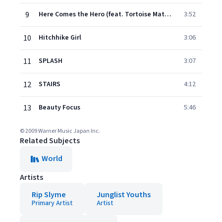
9
Here Comes the Hero (feat. Tortoise Matsumoto)
3:52
10
Hitchhike Girl
3:06
11
SPLASH
3:07
12
STAIRS
4:12
13
Beauty Focus
5:46
© 2009 Warner Music Japan Inc.
Related Subjects
World
Artists
Rip Slyme
Junglist Youths
Primary Artist
Artist