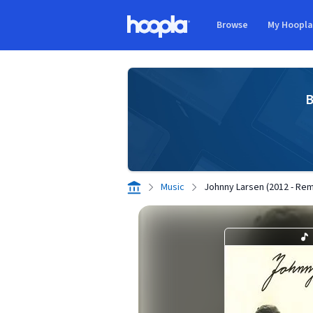
Skip to main content
Browse
My Hoopl
Hoopla logo
B
Music
Johnny Larsen (2012 - Re