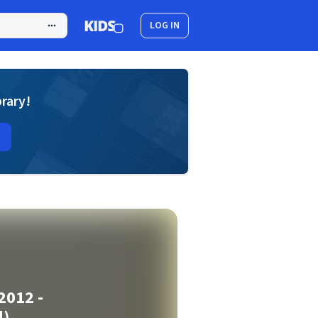
LOG IN
brary!
2012 -
d)