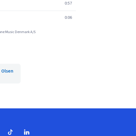
0:57
0:06
phone Music Denmark A/S
n Olsen