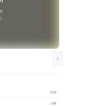
0)
5:16
1:08