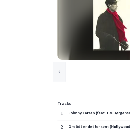
Tracks
1
Johnny Larsen (feat. C.V. Jørgens
2
Om lidt er det for sent (Hollywood