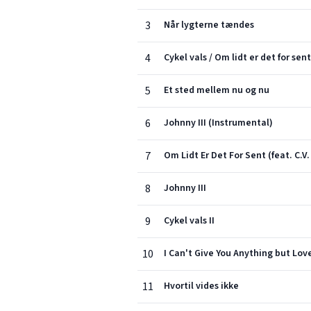
3
Når lygterne tændes
4
Cykel vals / Om lidt er det for sent
5
Et sted mellem nu og nu
6
Johnny III (Instrumental)
7
Om Lidt Er Det For Sent (feat. C.V
8
Johnny III
9
Cykel vals II
10
I Can't Give You Anything but Lov
11
Hvortil vides ikke