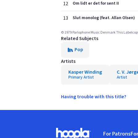
12
Om lidt er det for sent II
13
Slut monolog (feat. Allan Olsen)
© 1979 Parlophone Music Denmark This Labelcopy I
Related Subjects
Pop
Artists
Kasper Winding
C. V. Jør
Primary Artist
Artist
Having trouble with this title?
Footer
For Patrons
For
Hoopla logo, Go to homepage
(o