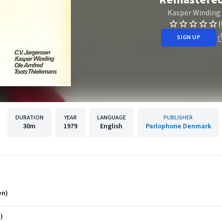
Kasper Winding
(
SIGN UP
DURATION
YEAR
LANGUAGE
PUBLISHER
30m
1979
English
Parlophone Denmark
en)
)