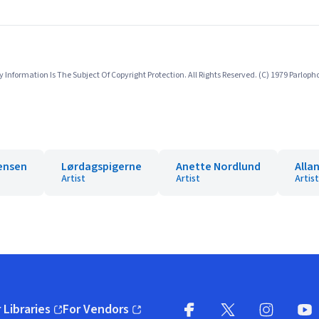
nformation Is The Subject Of Copyright Protection. All Rights Reserved. (C) 1979 Parlo
gensen
Lørdagspigerne
Anette Nordlund
Alla
Artist
Artist
Artist
 Libraries
For Vendors
pens in new window)
(opens in new window)