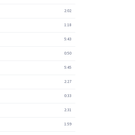
2:02
1:18
5:43
0:50
5:45
2:27
0:33
2:31
1:59