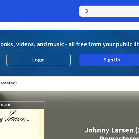
a
ooks, videos, and music - all free from your public li
Login
Sign Up
mastered)
MUSIC
Johnny Larsen (
Remastere