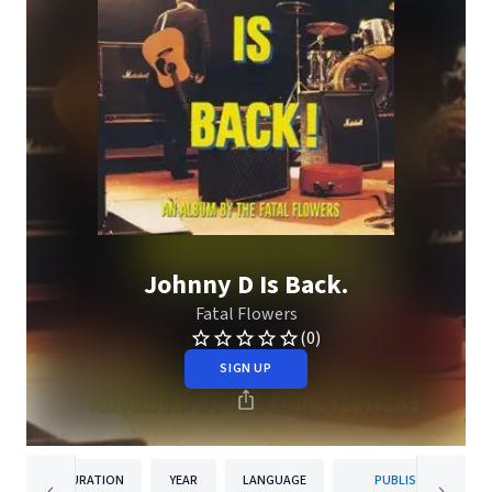
Johnny D Is Back.
Fatal Flowers
(0)
SIGN UP
DURATION
YEAR
LANGUAGE
PUBLISHER