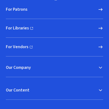
For Patrons
For Libraries
(opens in new window)
For Vendors
(opens in new window)
Our Company
Our Content