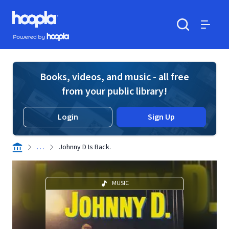
Skip to main content
Hoopla logo
Powered by Hoopla
Search
Menu
Books, videos, and music - all free
from your public library!
Login
Sign Up
. . .
Johnny D Is Back.
MUSIC