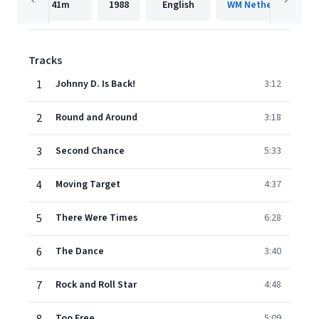
41m
1988
English
WM Netherlands
Tracks
1
Johnny D. Is Back!
3:12
2
Round and Around
3:18
3
Second Chance
5:33
4
Moving Target
4:37
5
There Were Times
6:28
6
The Dance
3:40
7
Rock and Roll Star
4:48
Too Free
5:09