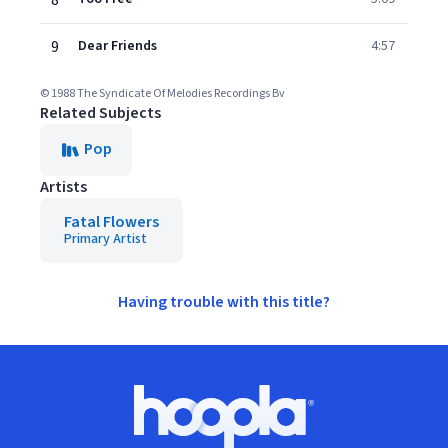
8
9
Dear Friends
4:57
© 1988 The Syndicate Of Melodies Recordings Bv
Related Subjects
Pop
Artists
Fatal Flowers
Primary Artist
Having trouble with this title?
Footer
Hoopla logo, Go to homepage