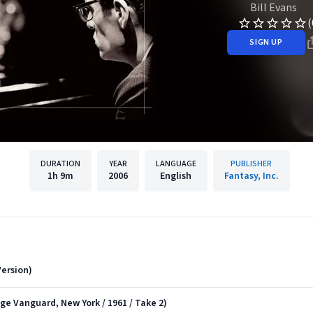
Bill Evans
(
SIGN UP
DURATION
YEAR
LANGUAGE
PUBLISHER
1h
9m
2006
English
Fantasy, Inc.
ersion)
age Vanguard, New York / 1961 / Take 2)