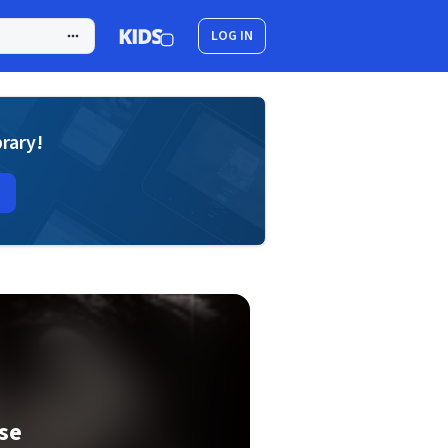
LOG IN
brary!
se