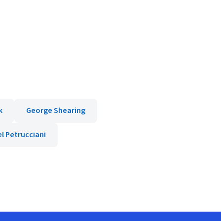
k
George Shearing
l Petrucciani