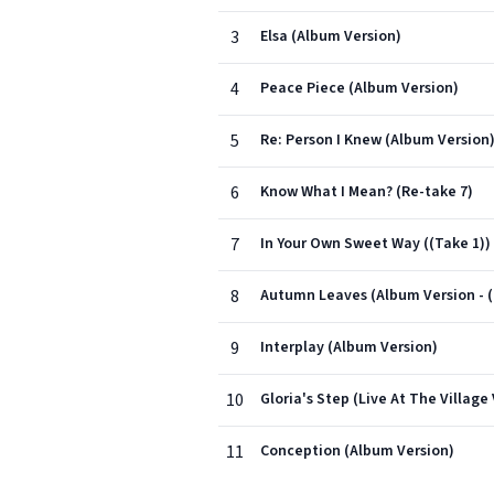
3
Elsa (Album Version)
4
Peace Piece (Album Version)
5
Re: Person I Knew (Album Version
6
Know What I Mean? (Re-take 7)
7
In Your Own Sweet Way ((Take 1))
8
Autumn Leaves (Album Version - (
9
Interplay (Album Version)
10
Gloria's Step (Live At The Village
11
Conception (Album Version)