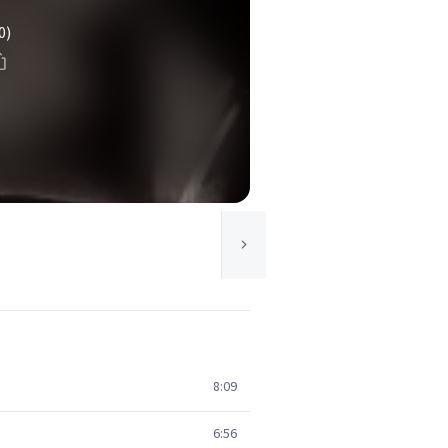
0)
8:09
6:56