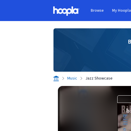
Skip to main content
Browse
My Hoopl
Hoopla logo
B
Music
Jazz Showcase