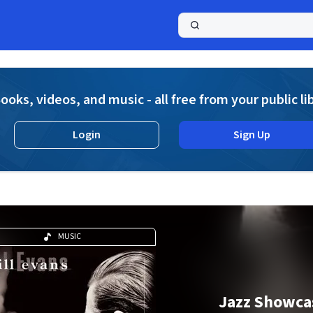
a
ooks, videos, and music - all free from your public li
Login
Sign Up
MUSIC
Jazz Showca