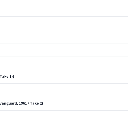
)
Take 1))
 Vanguard, 1961 / Take 2)