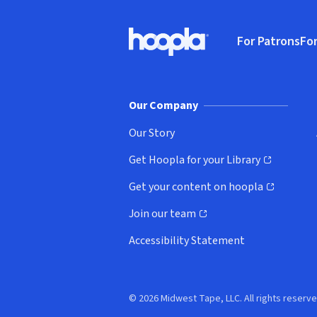
Footer
For Patrons
For
Hoopla logo, Go to homepage
(o
Our Company
Our Story
Get Hoopla for your Library
(opens in new window)
Get your content on hoopla
(opens in new window)
Join our team
(opens in new window)
Accessibility Statement
© 2026 Midwest Tape, LLC. All rights reserve