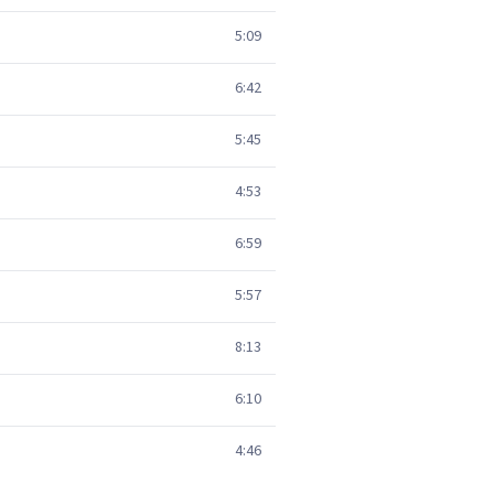
5:09
6:42
5:45
4:53
6:59
5:57
8:13
6:10
4:46