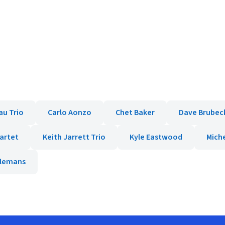
au Trio
Carlo Aonzo
Chet Baker
Dave Brubec
uartet
Keith Jarrett Trio
Kyle Eastwood
Miche
elemans