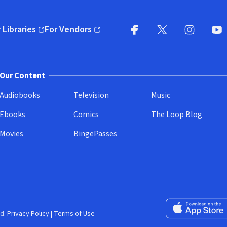
 Libraries
For Vendors
pens in new window)
(opens in new window)
Facebook
X
(opens in new win
(opens in new wi
Instagram
You
(
Our Content
Audiobooks
Television
Music
Ebooks
Comics
The Loop Blog
Movies
BingePasses
Download on the 
d.
Privacy Policy
|
Terms of Use