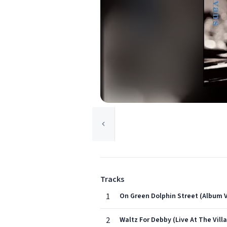
Tracks
1
On Green Dolphin Street (Album V
2
Waltz For Debby (Live At The Vill