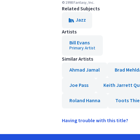
© 1998 Fantasy, Inc.
Related Subjects
Jazz
Artists
Bill Evans
Primary Artist
Similar Artists
Ahmad Jamal
Brad Mehld
Joe Pass
Keith Jarrett Q
Roland Hanna
Toots Thi
Having trouble with this title?