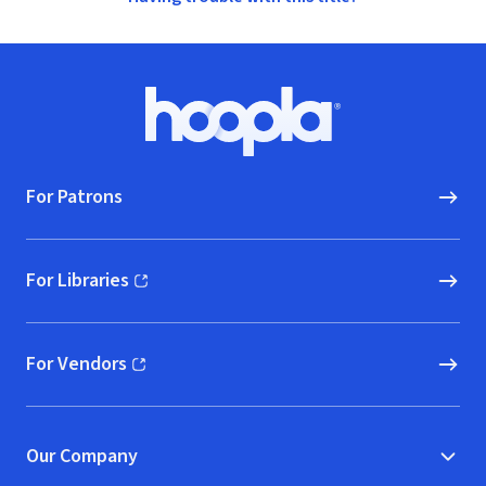
Footer
Hoopla logo, Go to homepage
For Patrons
For Libraries
(opens in new window)
For Vendors
(opens in new window)
Our Company