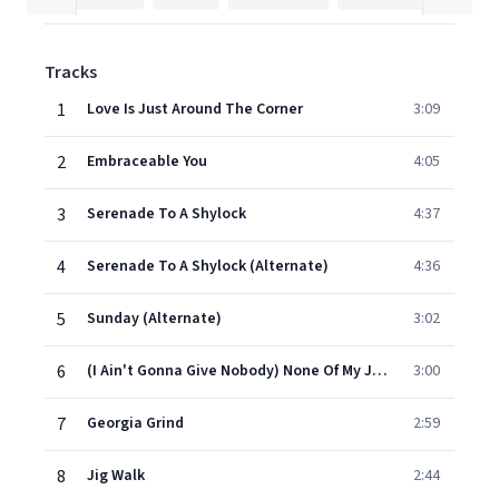
Tracks
1
Love Is Just Around The Corner
3:09
2
Embraceable You
4:05
3
Serenade To A Shylock
4:37
4
Serenade To A Shylock (Alternate)
4:36
5
Sunday (Alternate)
3:02
6
(I Ain't Gonna Give Nobody) None Of My Jellyroll
3:00
7
Georgia Grind
2:59
8
Jig Walk
2:44