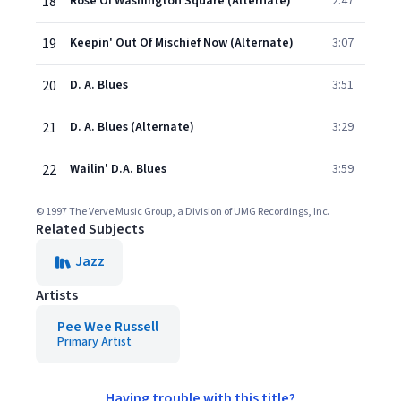
18
Rose Of Washington Square (Alternate)
2:47
19
Keepin' Out Of Mischief Now (Alternate)
3:07
20
D. A. Blues
3:51
21
D. A. Blues (Alternate)
3:29
22
Wailin' D.A. Blues
3:59
© 1997 The Verve Music Group, a Division of UMG Recordings, Inc.
Related Subjects
Jazz
Artists
Pee Wee Russell
Primary Artist
Having trouble with this title?