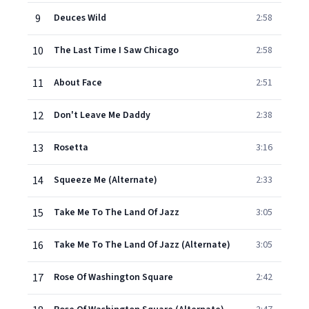
9
Deuces Wild
2:58
10
The Last Time I Saw Chicago
2:58
11
About Face
2:51
12
Don't Leave Me Daddy
2:38
13
Rosetta
3:16
14
Squeeze Me (Alternate)
2:33
15
Take Me To The Land Of Jazz
3:05
16
Take Me To The Land Of Jazz (Alternate)
3:05
17
Rose Of Washington Square
2:42