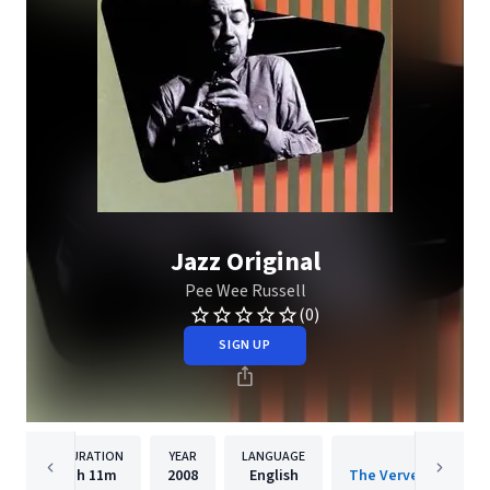
Jazz Original
Pee Wee Russell
(0)
SIGN UP
DURATION
YEAR
LANGUAGE
PUBLISH
1h
11m
2008
English