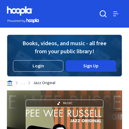
Skip to main content
Hoopla logo
Powered by Hoopla
Search
Menu
Books, videos, and music - all free
from your public library!
Login
Sign Up
. . .
Jazz Original
MUSIC