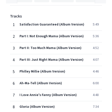
Tracks
1
Satisfaction Guaranteed (Album Version)
5:49
2
Part I: Not Enough Mama (Album Version)
5:36
3
Part II: Too Much Mama (Album Version)
4:52
4
Part III: Just Right Mama (Album Version)
4:07
5
Philley Millie (Album Version)
4:46
6
Ah-Ma-Tell (Album Version)
6:00
7
I Love Annie's Fanny (Album Version)
4:48
8
Gloria (Album Version)
7:34