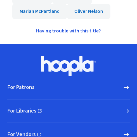
Marian McPartland
Oliver Nelson
Having trouble with this title?
Footer
Hoopla logo, Go to homepage
For Patrons
For Libraries
(opens in new window)
For Vendors