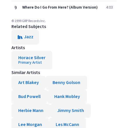
9
Where Do I Go From Here? (Album Version)
4:03
© 1999 GRP Records Inc.
Related Subjects
Jazz
Artists
Horace Silver
Primary Artist
Similar Artists
Art Blakey
Benny Golson
Bud Powell
Hank Mobley
Herbie Mann
Jimmy Smith
Lee Morgan
Les McCann