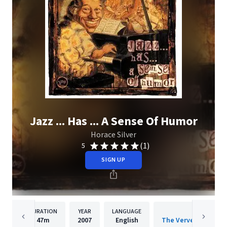
Jazz ... Has ... A Sense Of Humor
Horace Silver
(1)
5
SIGN UP
DURATION
YEAR
LANGUAGE
PUBLISH
47m
2007
English