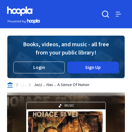
Skip to main content
Hoopla logo
Powered by Hoopla
Search
Menu
Books, videos, and music - all free
from your public library!
Login
Sign Up
. . .
Jazz ... Has ... A Sense Of Humor
MUSIC