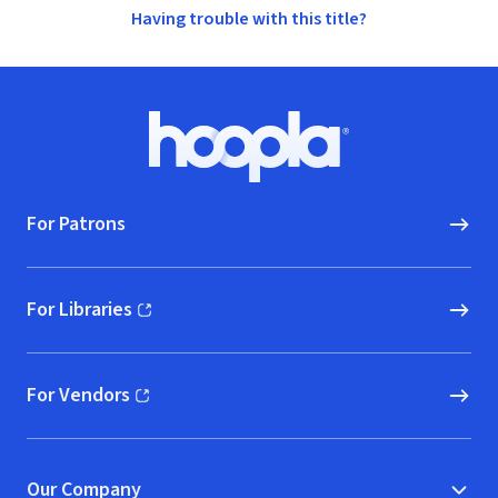
Having trouble with this title?
Footer
Hoopla logo, Go to homepage
For Patrons
For Libraries
(opens in new window)
For Vendors
(opens in new window)
Our Company