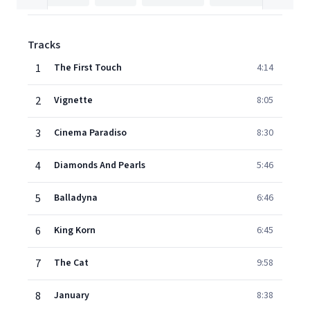
Tracks
1
The First Touch
4:14
2
Vignette
8:05
3
Cinema Paradiso
8:30
4
Diamonds And Pearls
5:46
5
Balladyna
6:46
6
King Korn
6:45
7
The Cat
9:58
8
January
8:38