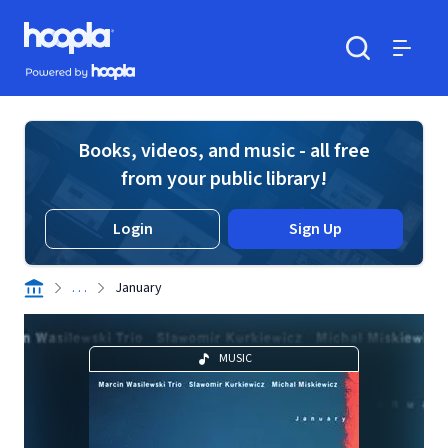
Skip to main content
Hoopla logo
Powered by Hoopla
Search
Menu
Books, videos, and music - all free
from your public library!
Login
Sign Up
. . .
January
MUSIC