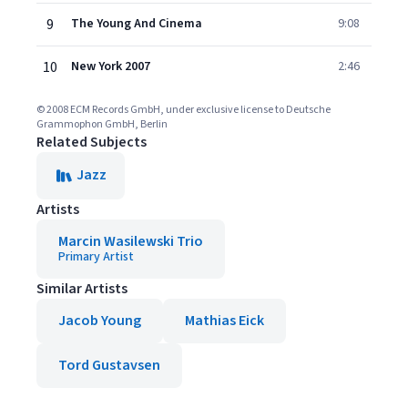
9
The Young And Cinema
9:08
10
New York 2007
2:46
© 2008 ECM Records GmbH, under exclusive license to Deutsche
Grammophon GmbH, Berlin
Related Subjects
Jazz
Artists
Marcin Wasilewski Trio
Primary Artist
Similar Artists
Jacob Young
Mathias Eick
Tord Gustavsen