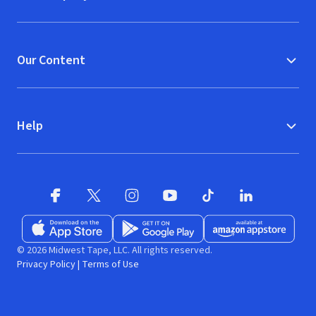
Our Content
Help
Facebook
X
(opens in new window)
(opens in new window)
Instagram
YouTube
(opens in new window)
TikTok
(opens in new window)
(opens in new w
LinkedIn
(opens
Download on the App Store
Get it on Google Play
(opens in new window)
Available at Amazon A
(opens in new wind
© 2026 Midwest Tape, LLC. All rights reserved.
Privacy Policy
|
Terms of Use