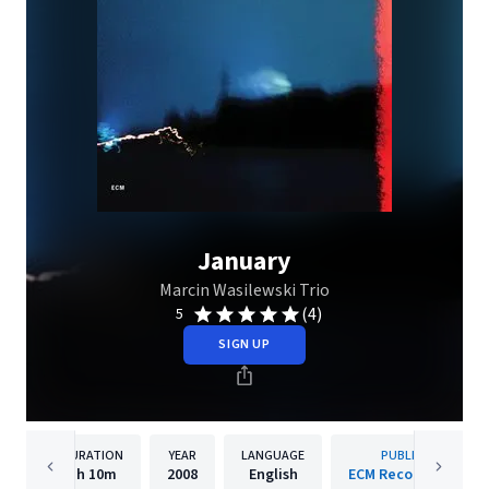
January
Marcin Wasilewski Trio
(4)
5
SIGN UP
DURATION
YEAR
LANGUAGE
PUBLISHER
1h
10m
2008
English
ECM Records GmbH