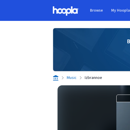
Skip to main content
Browse
My Hoopl
Hoopla logo
B
Music
Izbrannoe