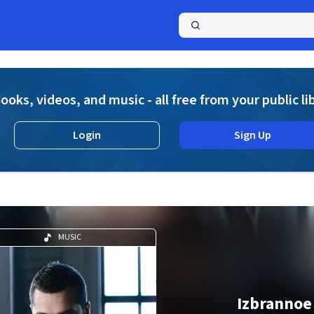
a
ooks, videos, and music - all free from your public li
Login
Sign Up
MUSIC
Izbrannoe