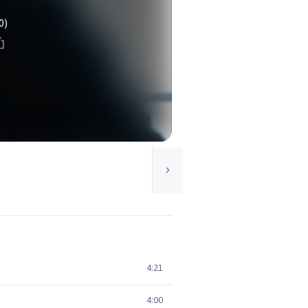
0)
4:21
4:00