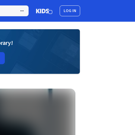
LOG IN
brary!