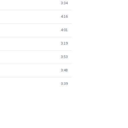
3:34
4:16
4:01
3:19
3:53
3:48
3:39