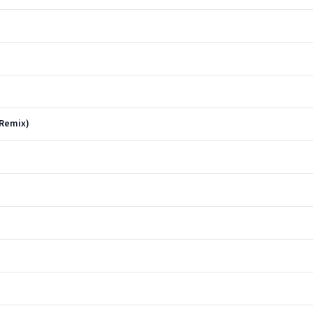
 Remix)