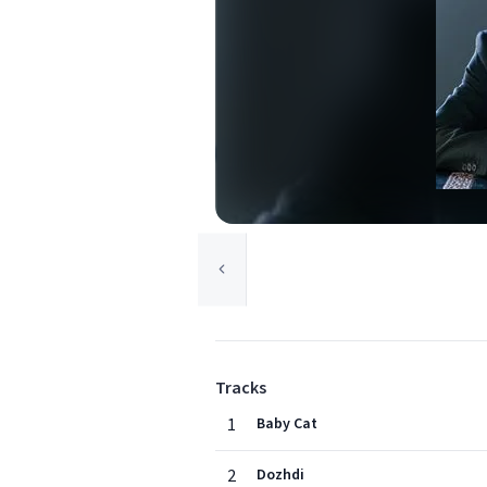
Tracks
1
Baby Cat
2
Dozhdi