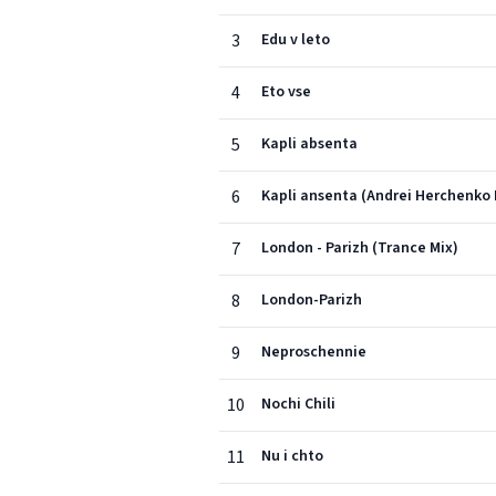
3
Edu v leto
4
Eto vse
5
Kapli absenta
6
Kapli ansenta (Andrei Herchenko
7
London - Parizh (Trance Mix)
8
London-Parizh
9
Neproschennie
10
Nochi Chili
11
Nu i chto