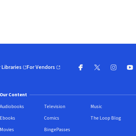
 Libraries
For Vendors
pens in new window)
(opens in new window)
Facebook
X
(opens in new win
(opens in new wi
Instagram
You
(
Our Content
Audiobooks
Television
Music
Ebooks
Comics
The Loop Blog
Movies
BingePasses