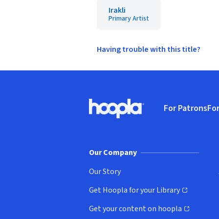
Irakli
Primary Artist
Having trouble with this title?
Footer
For Patrons
For
Hoopla logo, Go to homepage
(o
Our Company
Our Story
Get Hoopla for your Library
(opens in new window)
Get your content on hoopla
(opens in new window)