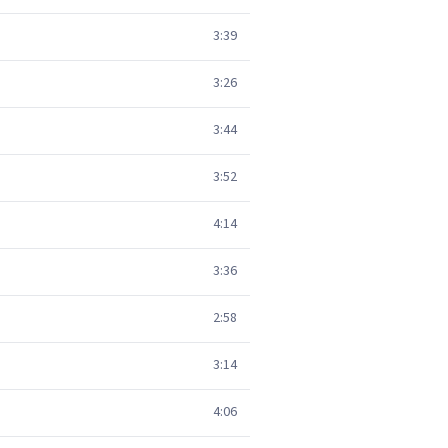
3:39
3:26
3:44
3:52
4:14
3:36
2:58
3:14
4:06