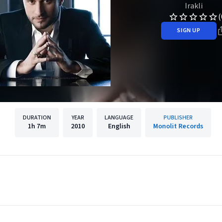
Irakli
(
SIGN UP
DURATION
YEAR
LANGUAGE
PUBLISHER
1h
7m
2010
English
Monolit Records