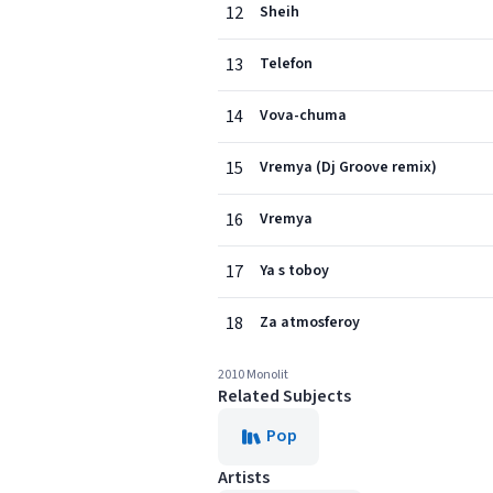
12
Sheih
13
Telefon
14
Vova-chuma
15
Vremya (Dj Groove remix)
16
Vremya
17
Ya s toboy
18
Za atmosferoy
2010 Monolit
Related Subjects
Pop
Artists