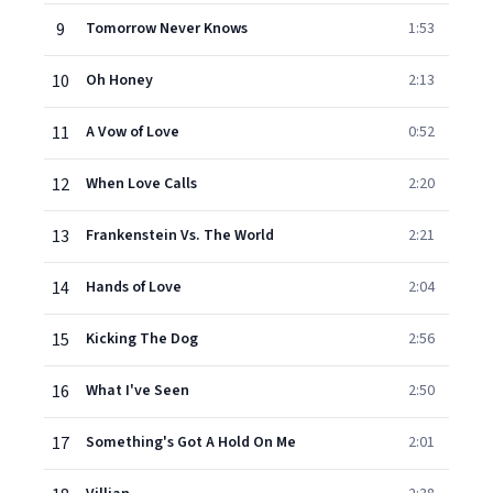
9
Tomorrow Never Knows
1:53
10
Oh Honey
2:13
11
A Vow of Love
0:52
12
When Love Calls
2:20
13
Frankenstein Vs. The World
2:21
14
Hands of Love
2:04
15
Kicking The Dog
2:56
16
What I've Seen
2:50
17
Something's Got A Hold On Me
2:01