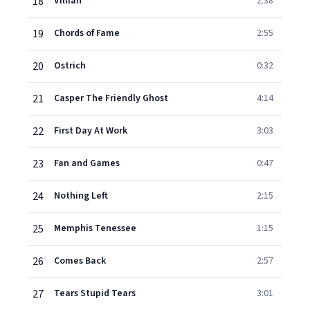
18
Villian
2:38
19
Chords of Fame
2:55
20
Ostrich
0:32
21
Casper The Friendly Ghost
4:14
22
First Day At Work
3:03
23
Fan and Games
0:47
24
Nothing Left
2:15
25
Memphis Tenessee
1:15
26
Comes Back
2:57
27
Tears Stupid Tears
3:01