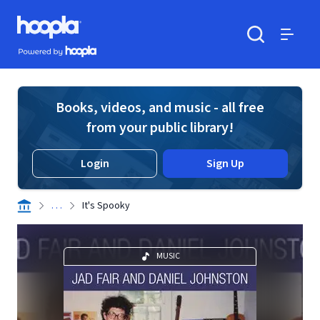
Skip to main content
Hoopla logo
Powered by Hoopla
Search
Menu
Books, videos, and music - all free
from your public library!
Login
Sign Up
. . .
It's Spooky
MUSIC