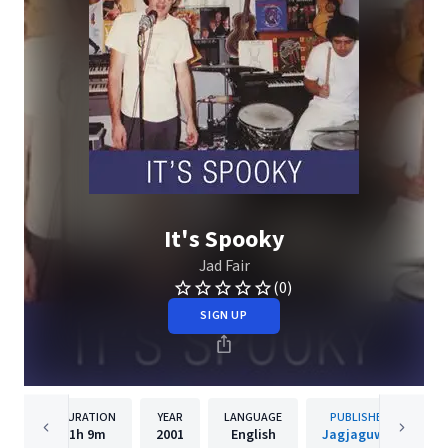
It's Spooky
Jad Fair
(0)
SIGN UP
DURATION
YEAR
LANGUAGE
PUBLISHER
1h
9m
2001
English
Jagjaguwar