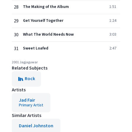
28
The Making of the Album
1:51
29
Get Yourself Together
1:24
30
What The World Needs Now
3:03
31
Sweet Loafed
2:47
2001 Jagjaguwar
Related Subjects
Rock
Artists
Jad Fair
Primary Artist
Similar Artists
Daniel Johnston