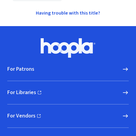
Having trouble with this title?
Footer
Hoopla logo, Go to homepage
For Patrons
For Libraries
(opens in new window)
For Vendors
(opens in new window)