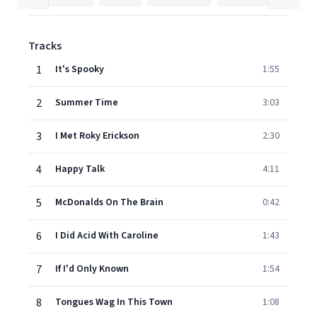
Tracks
1
It's Spooky
1:55
2
Summer Time
3:03
3
I Met Roky Erickson
2:30
4
Happy Talk
4:11
5
McDonalds On The Brain
0:42
6
I Did Acid With Caroline
1:43
7
If I'd Only Known
1:54
8
Tongues Wag In This Town
1:08