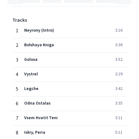
Tracks
1
Neyrony (Intro)
3:16
2
Bolshaya Kniga
3:36
3
Golosa
3:52
4
Vystrel
3:29
5
Legche
3:42
6
Odna Ostalas
3:35
7
Vsem Hvatit Teni
3:11
8
Iskry, Peria
5:11