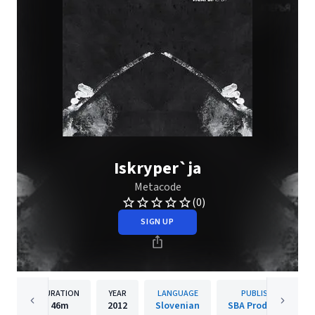
Iskryper`ja
Metacode
(0)
SIGN UP
DURATION
YEAR
LANGUAGE
PUBLISHER
46m
2012
Slovenian
SBA Production