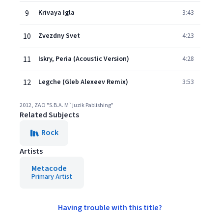
9
Krivaya Igla
3:43
10
Zvezdny Svet
4:23
11
Iskry, Peria (Acoustic Version)
4:28
12
Legche (Gleb Alexeev Remix)
3:53
2012, ZAO "S.B.A. M`juzik Pablishing"
Related Subjects
Rock
Artists
Metacode
Primary Artist
Having trouble with this title?