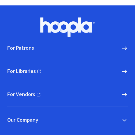
Footer
Hoopla logo, Go to homepage
For Patrons
For Libraries
(opens in new window)
For Vendors
(opens in new window)
Our Company