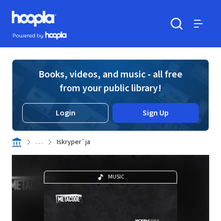
Skip to main content
Hoopla logo
Powered by Hoopla
Search
Menu
Books, videos, and music - all free
from your public library!
Login
Sign Up
. . .
Iskryper`ja
MUSIC