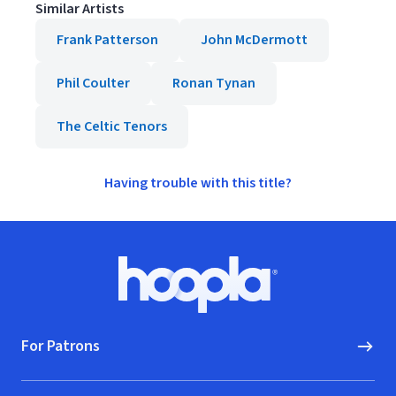
Similar Artists
Frank Patterson
John McDermott
Phil Coulter
Ronan Tynan
The Celtic Tenors
Having trouble with this title?
Footer
Hoopla logo, Go to homepage
For Patrons