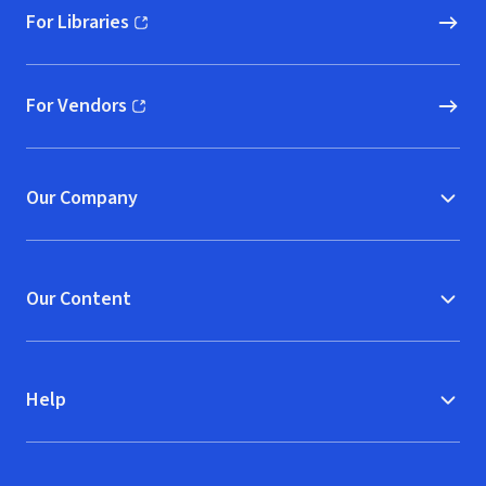
For Libraries
(opens in new window)
For Vendors
(opens in new window)
Our Company
Our Content
Help