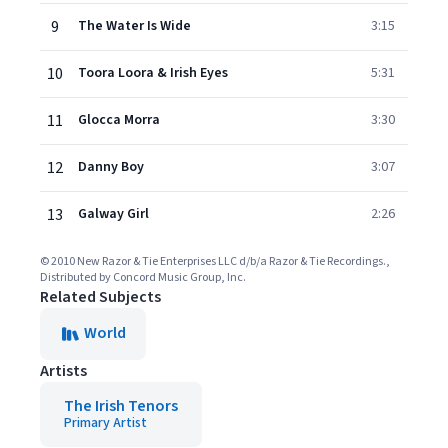
9
The Water Is Wide
3:15
10
Toora Loora & Irish Eyes
5:31
11
Glocca Morra
3:30
12
Danny Boy
3:07
13
Galway Girl
2:26
© 2010 New Razor & Tie Enterprises LLC d/b/a Razor & Tie Recordings.,
Distributed by Concord Music Group, Inc.
Related Subjects
World
Artists
The Irish Tenors
Primary Artist