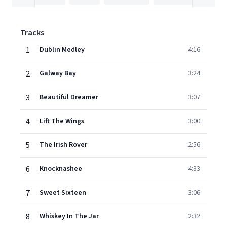
Tracks
1
Dublin Medley
4:16
2
Galway Bay
3:24
3
Beautiful Dreamer
3:07
4
Lift The Wings
3:00
5
The Irish Rover
2:56
6
Knocknashee
4:33
7
Sweet Sixteen
3:06
8
Whiskey In The Jar
2:32