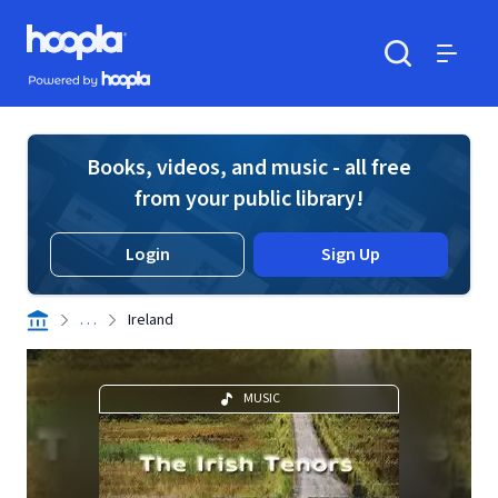
Skip to main content
Hoopla logo
Powered by Hoopla
Search
Menu
Books, videos, and music - all free
from your public library!
Login
Sign Up
. . .
Ireland
MUSIC