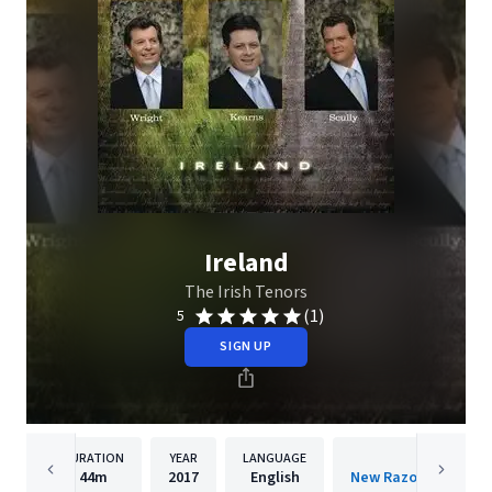
Ireland
The Irish Tenors
(1)
5
SIGN UP
DURATION
YEAR
LANGUAGE
PUBLISH
44m
2017
English