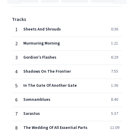
Tracks
1
Sheets And Shrouds
0:36
2
Murmuring Morning
1:21
3
Gordion's Flashes
6:29
4
Shadows On The Frontier
7:55
5
In The Gate Of Another Gate
1:36
6
Somnamblues
8:40
7
Sarastus
5:37
8
The Wedding Of All Essential Parts
11:09