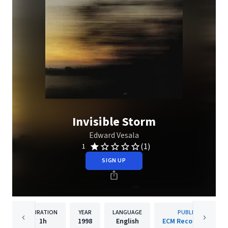
Invisible Storm
Edward Vesala
(1)
1
SIGN UP
DURATION
YEAR
LANGUAGE
PUBLISHER
1h
1998
English
ECM Records GmbH