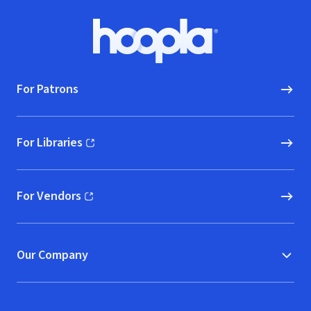
Footer
Hoopla logo, Go to homepage
For Patrons
For Libraries
(opens in new window)
For Vendors
(opens in new window)
Our Company