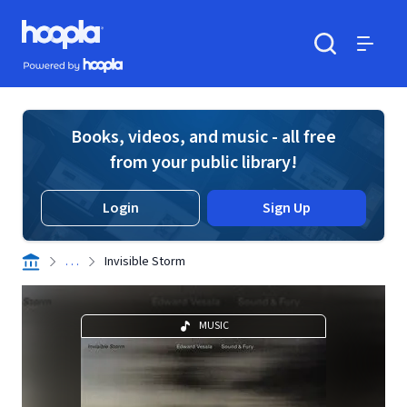
Skip to main content
Hoopla logo
Powered by Hoopla
Search
Menu
Books, videos, and music - all free
from your public library!
Login
Sign Up
. . .
Invisible Storm
MUSIC