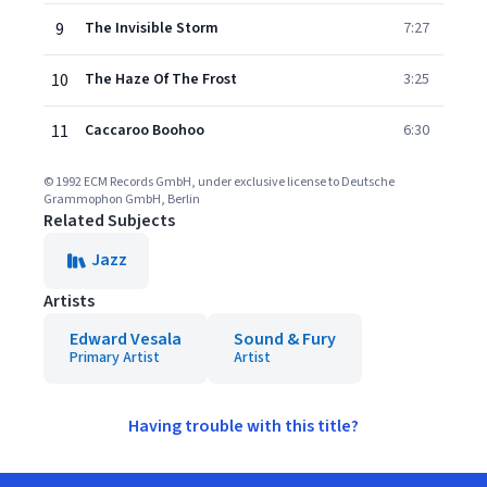
9
The Invisible Storm
7:27
10
The Haze Of The Frost
3:25
11
Caccaroo Boohoo
6:30
© 1992 ECM Records GmbH, under exclusive license to Deutsche
Grammophon GmbH, Berlin
Related Subjects
Jazz
Artists
Edward Vesala
Sound & Fury
Primary Artist
Artist
Having trouble with this title?