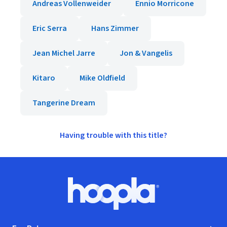
Andreas Vollenweider
Ennio Morricone
Eric Serra
Hans Zimmer
Jean Michel Jarre
Jon & Vangelis
Kitaro
Mike Oldfield
Tangerine Dream
Having trouble with this title?
Footer
Hoopla logo, Go to homepage