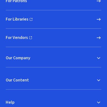
For Patrons
For Libraries
(opens in new window)
For Vendors
(opens in new window)
Our Company
Our Content
Help