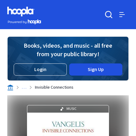
Skip to main content
Hoopla logo
Powered by Hoopla
Search
Menu
Books, videos, and music - all free
from your public library!
Login
Sign Up
. . .
Invisible Connections
MUSIC