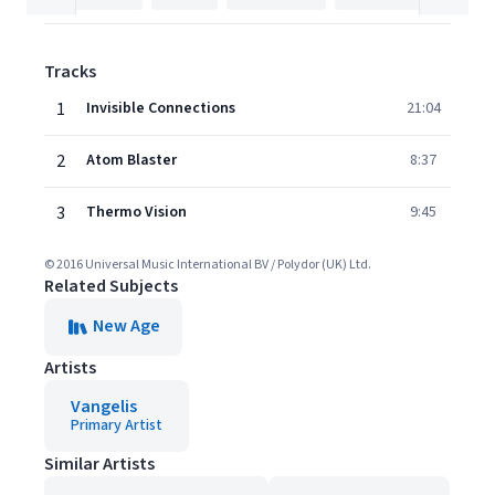
Tracks
1
Invisible Connections
21:04
2
Atom Blaster
8:37
3
Thermo Vision
9:45
© 2016 Universal Music International BV / Polydor (UK) Ltd.
Related Subjects
New Age
Artists
Vangelis
Primary Artist
Similar Artists