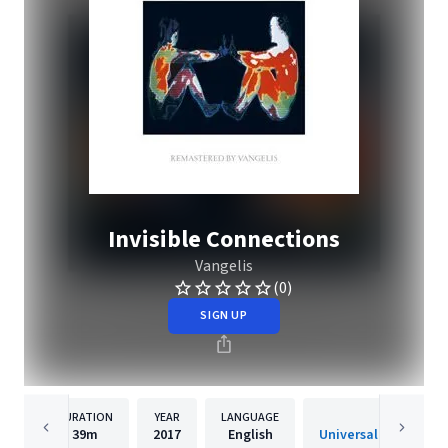
Invisible Connections
Vangelis
(0)
SIGN UP
DURATION
YEAR
LANGUAGE
PUBLISH
39m
2017
English