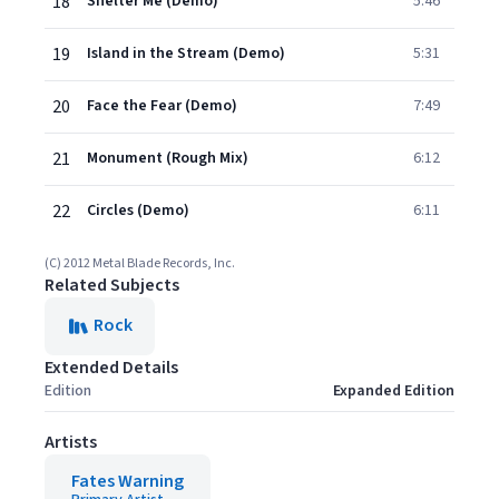
18
Shelter Me (Demo)
5:46
19
Island in the Stream (Demo)
5:31
20
Face the Fear (Demo)
7:49
21
Monument (Rough Mix)
6:12
22
Circles (Demo)
6:11
(C) 2012 Metal Blade Records, Inc.
Related Subjects
Rock
Extended Details
Edition
Expanded Edition
Artists
Fates Warning