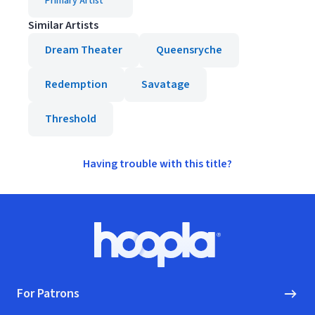
Primary Artist
Similar Artists
Dream Theater
Queensryche
Redemption
Savatage
Threshold
Having trouble with this title?
Footer
Hoopla logo, Go to homepage
For Patrons