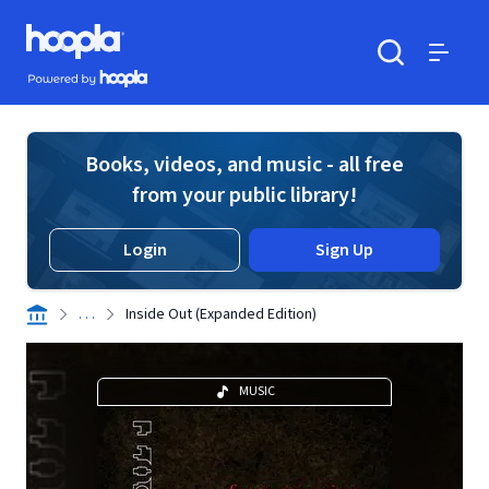
Skip to main content
Hoopla logo
Powered by Hoopla
Search
Menu
Books, videos, and music - all free
from your public library!
Login
Sign Up
. . .
Inside Out (Expanded Edition)
MUSIC