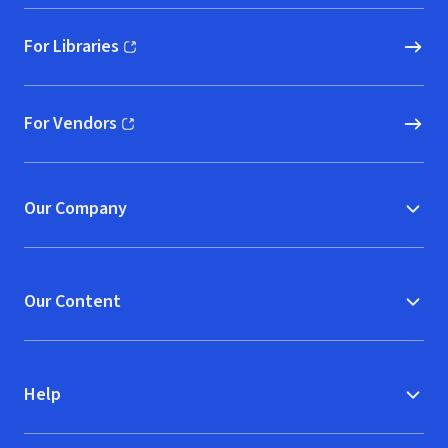
For Libraries
(opens in new window)
For Vendors
(opens in new window)
Our Company
Our Content
Help