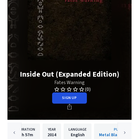
Inside Out (Expanded Edition)
Fates Warning
(0)
SIGN UP
DURATION
YEAR
LANGUAGE
PUBLISHER
1h
57m
2014
English
Metal Blade Records 