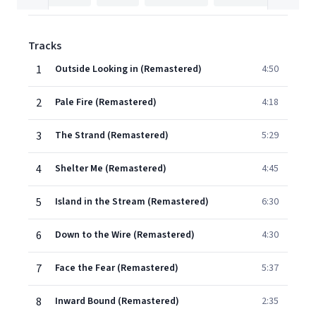
Tracks
1
Outside Looking in (Remastered)
4:50
2
Pale Fire (Remastered)
4:18
3
The Strand (Remastered)
5:29
4
Shelter Me (Remastered)
4:45
5
Island in the Stream (Remastered)
6:30
6
Down to the Wire (Remastered)
4:30
7
Face the Fear (Remastered)
5:37
8
Inward Bound (Remastered)
2:35