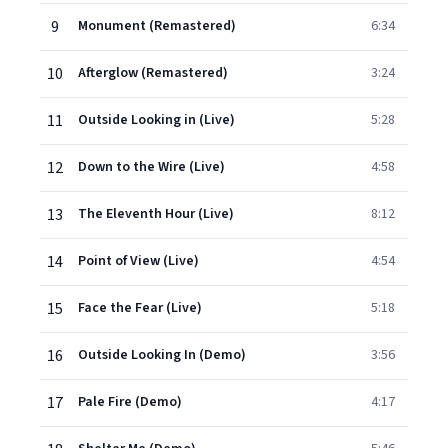
9
Monument (Remastered)
6:34
10
Afterglow (Remastered)
3:24
11
Outside Looking in (Live)
5:28
12
Down to the Wire (Live)
4:58
13
The Eleventh Hour (Live)
8:12
14
Point of View (Live)
4:54
15
Face the Fear (Live)
5:18
16
Outside Looking In (Demo)
3:56
17
Pale Fire (Demo)
4:17