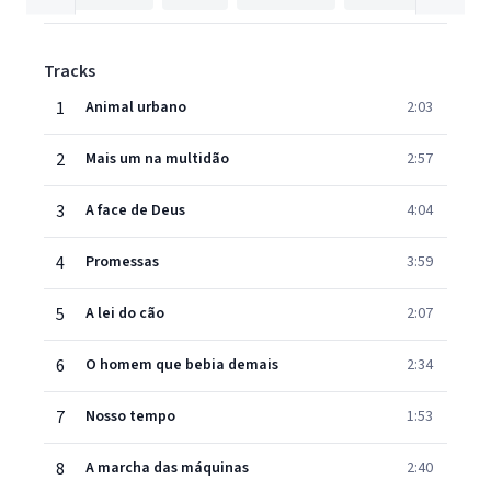
Tracks
1
Animal urbano
2:03
2
Mais um na multidão
2:57
3
A face de Deus
4:04
4
Promessas
3:59
5
A lei do cão
2:07
6
O homem que bebia demais
2:34
7
Nosso tempo
1:53
8
A marcha das máquinas
2:40