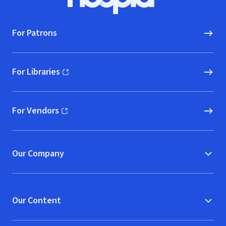
Hoopla logo, Go to homepage
For Patrons
For Libraries
(opens in new window)
For Vendors
(opens in new window)
Our Company
Our Content