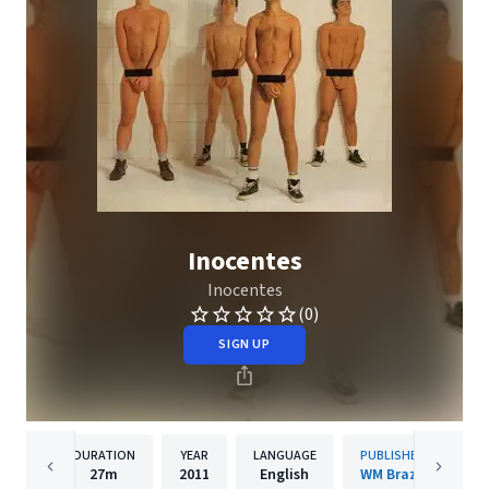
Inocentes
Inocentes
(0)
SIGN UP
DURATION
YEAR
LANGUAGE
PUBLISHER
27m
2011
English
WM Brazil