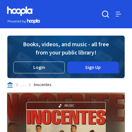
Skip to main content
Hoopla logo
Powered by Hoopla
Search
Menu
Books, videos, and music - all free
from your public library!
Login
Sign Up
. . .
Inocentes
MUSIC