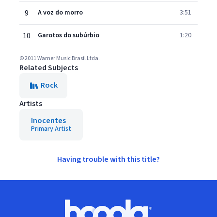
9
A voz do morro
3:51
10
Garotos do subúrbio
1:20
© 2011 Warner Music Brasil Ltda.
Related Subjects
Rock
Artists
Inocentes
Primary Artist
Having trouble with this title?
Footer