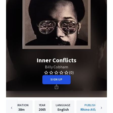
Inner Conflicts
Billy Cobham
(0)
SIGN UP
DURATION
YEAR
LANGUAGE
PUBLISHER
38m
2005
English
Rhino Atlantic