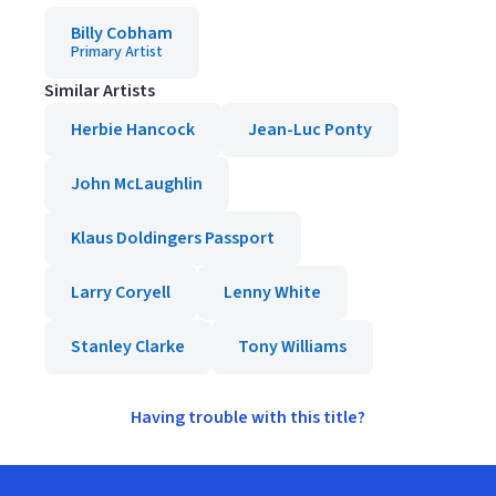
Billy Cobham
Primary Artist
Similar Artists
Herbie Hancock
Jean-Luc Ponty
John McLaughlin
Klaus Doldingers Passport
Larry Coryell
Lenny White
Stanley Clarke
Tony Williams
Having trouble with this title?