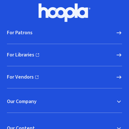
Footer
Hoopla logo, Go to homepage
For Patrons
For Libraries
(opens in new window)
For Vendors
(opens in new window)
Our Company
Our Content