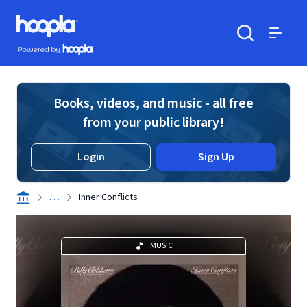
Skip to main content
Hoopla logo
Powered by Hoopla
Search
Menu
Books, videos, and music - all free
from your public library!
Login
Sign Up
. . .
Inner Conflicts
MUSIC