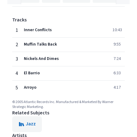
Tracks
1
Inner Conflicts
10:43
2
Muffin Talks Back
9:55
3
Nickels And Dimes
7:24
4
El Barrio
6:33
5
Arroyo
4:17
© 2005 Atlantic Records Inc. Manufactured & Marketed By Warner
Strategic Marketing.
Related Subjects
Jazz
Artists