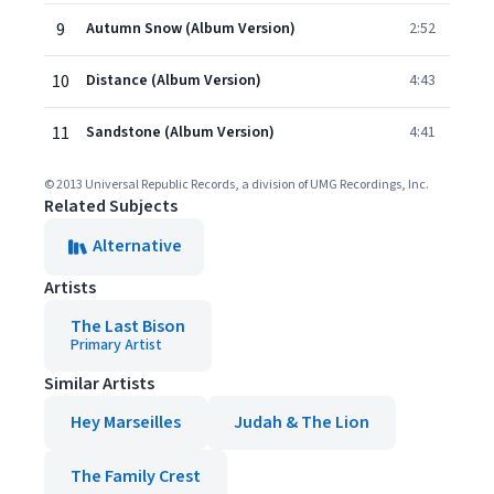
9
Autumn Snow (Album Version)
2:52
10
Distance (Album Version)
4:43
11
Sandstone (Album Version)
4:41
© 2013 Universal Republic Records, a division of UMG Recordings, Inc.
Related Subjects
Alternative
Artists
The Last Bison
Primary Artist
Similar Artists
Hey Marseilles
Judah & The Lion
The Family Crest