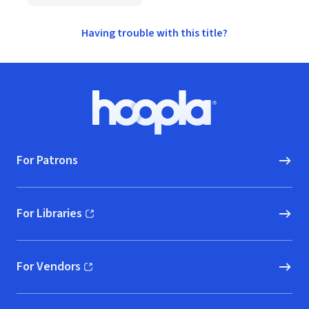
Having trouble with this title?
Footer
Hoopla logo, Go to homepage
For Patrons
For Libraries
(opens in new window)
For Vendors
(opens in new window)