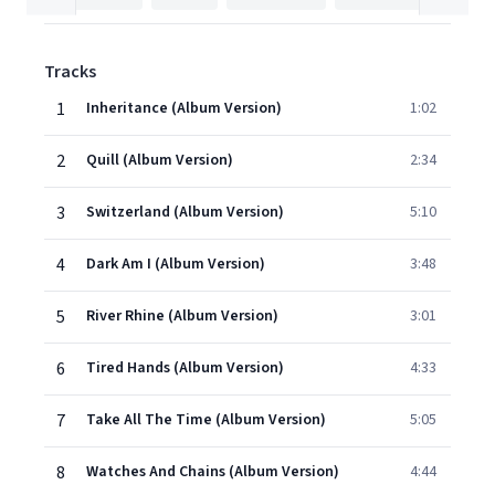
Tracks
1
Inheritance (Album Version)
1:02
2
Quill (Album Version)
2:34
3
Switzerland (Album Version)
5:10
4
Dark Am I (Album Version)
3:48
5
River Rhine (Album Version)
3:01
6
Tired Hands (Album Version)
4:33
7
Take All The Time (Album Version)
5:05
8
Watches And Chains (Album Version)
4:44