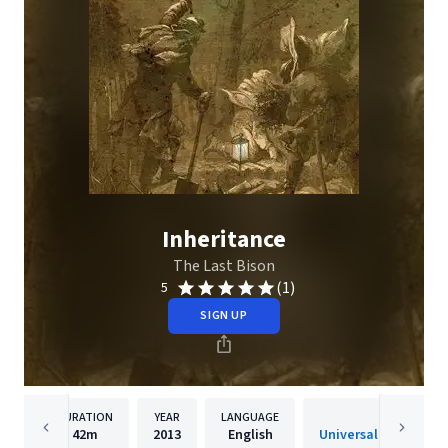
Inheritance
The Last Bison
(1)
5
SIGN UP
DURATION
YEAR
LANGUAGE
PUBLISH
42m
2013
English