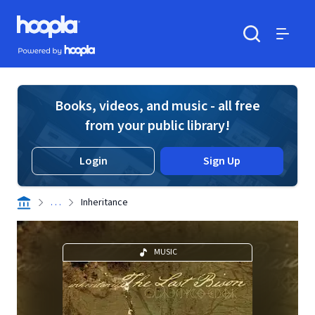
Skip to main content
Hoopla logo
Powered by Hoopla
Search
Menu
Books, videos, and music - all free
from your public library!
Login
Sign Up
. . .
Inheritance
MUSIC