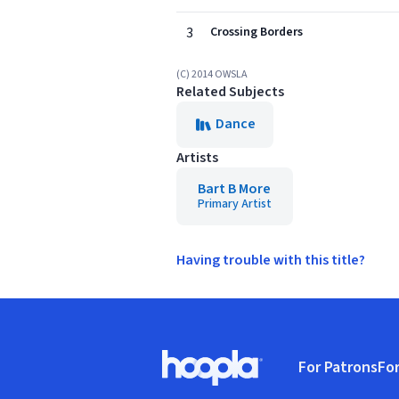
3
Crossing Borders
(C) 2014 OWSLA
Related Subjects
Dance
Artists
Bart B More
Primary Artist
Having trouble with this title?
Footer
For Patrons
For
Hoopla logo, Go to homepage
(o