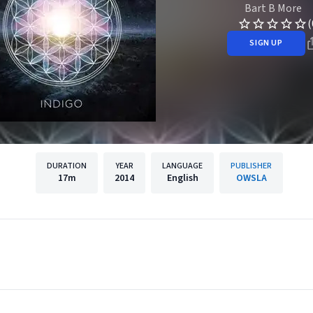
Bart B More
(
SIGN UP
DURATION
YEAR
LANGUAGE
PUBLISHER
17m
2014
English
OWSLA