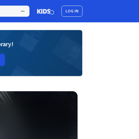
LOG IN
brary!