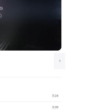
0)
5:24
5:09