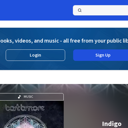
a
ooks, videos, and music - all free from your public li
Login
Sign Up
MUSIC
Indigo