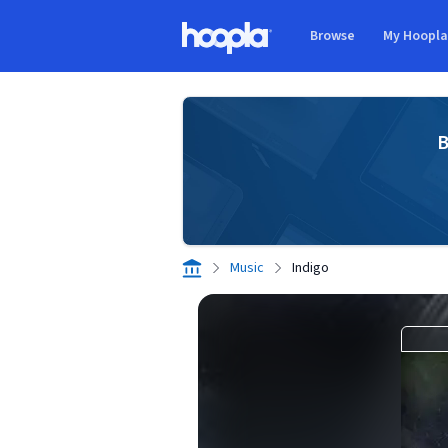
Skip to main content
Browse
My Hoopl
Hoopla logo
B
Music
Indigo