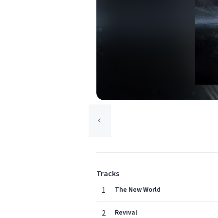
Tracks
1
The New World
2
Revival