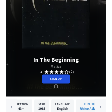
In The Beginning
Malice
(2)
4
SIGN UP
DURATION
YEAR
LANGUAGE
PUBLISHER
43m
1985
English
Rhino Atlantic