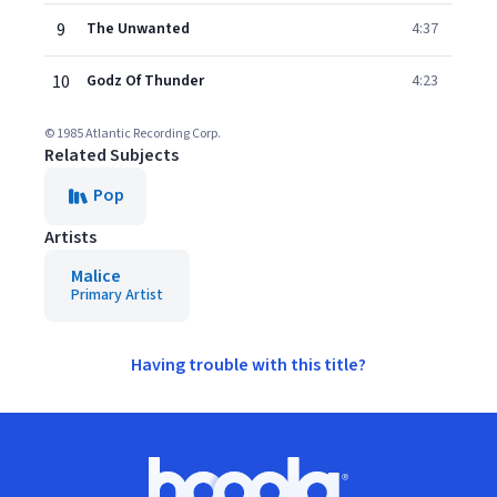
9
The Unwanted
4:37
10
Godz Of Thunder
4:23
© 1985 Atlantic Recording Corp.
Related Subjects
Pop
Artists
Malice
Primary Artist
Having trouble with this title?
Footer