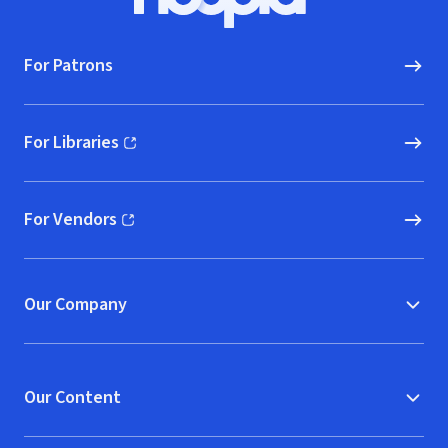
Hoopla logo, Go to homepage
For Patrons
For Libraries
(opens in new window)
For Vendors
(opens in new window)
Our Company
Our Content