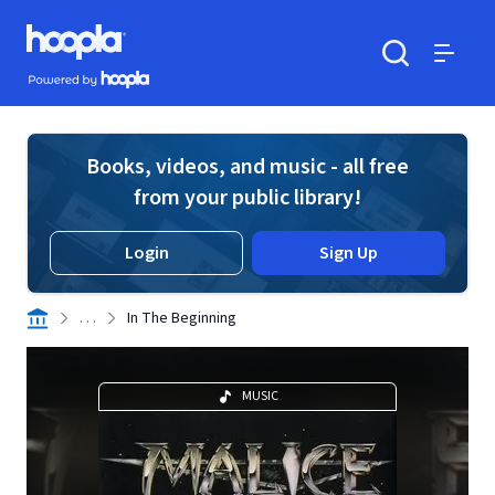
Skip to main content
Hoopla logo
Powered by Hoopla
Search
Menu
Books, videos, and music - all free
from your public library!
Login
Sign Up
. . .
In The Beginning
MUSIC