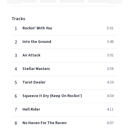
Tracks
1
Rockin' With You
5:01
2
Into the Ground
3:48
3
Air Attack
3:01
4
Stellar Masters
3:58
5
Tarot Dealer
4:20
6
Squeeze It Dry (Keep On Rockin')
4:04
7
Hell Rider
4:11
8
No Haven For The Raven
6:07