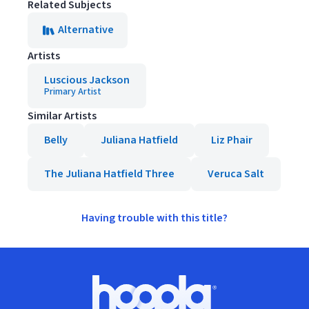
Related Subjects
Alternative
Artists
Luscious Jackson
Primary Artist
Similar Artists
Belly
Juliana Hatfield
Liz Phair
The Juliana Hatfield Three
Veruca Salt
Having trouble with this title?
Footer
Hoopla logo, Go to homepage