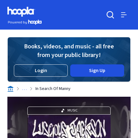
Skip to main content
Hoopla logo
Powered by Hoopla
Search
Menu
Books, videos, and music - all free
from your public library!
Login
Sign Up
. . .
In Search Of Manny
MUSIC