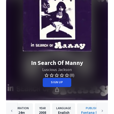
In Search Of Manny
Luscious Jackson
(0)
SIGN UP
DURATION
YEAR
LANGUAGE
PUBLISHER
24m
2008
English
Fontana South