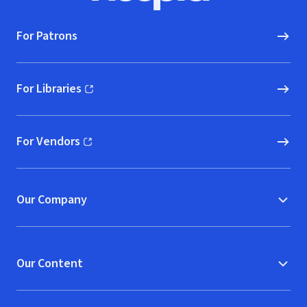
For Patrons
For Libraries
(opens in new window)
For Vendors
(opens in new window)
Our Company
Our Content