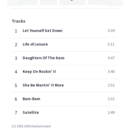
Tracks
1
Let Yourself Get Down
3:39
2
Life of Leisure
5:11
3
Daughters Of The Kaos
3:47
4
Keep On Rockin' It
3:40
5
She Be Wantin' It More
2:52
6
Bam-Bam
2:22
7
Satellite
2:49
(C) 1992 GR Entertainment