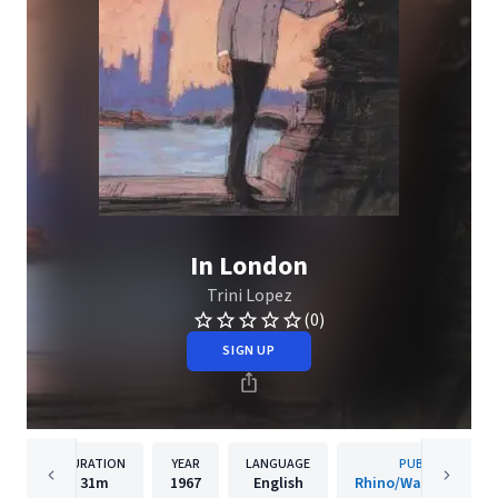
In London
Trini Lopez
(0)
SIGN UP
DURATION
YEAR
LANGUAGE
PUBLISHER
31m
1967
English
Rhino/Warner Recor