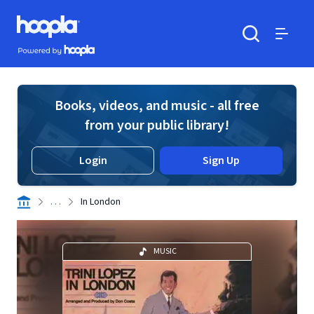
Skip to main content
Hoopla logo
Powered by Hoopla
Search
Menu
Books, videos, and music - all free
from your public library!
Login
Sign Up
. . .
In London
MUSIC