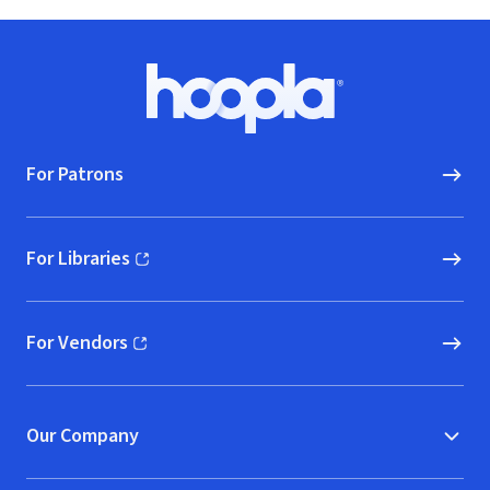
Footer
Hoopla logo, Go to homepage
For Patrons
For Libraries
(opens in new window)
For Vendors
(opens in new window)
Our Company