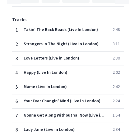
Tracks
1
Takin' The Back Roads (Live In London)
2:48
2
Strangers In The Night (Live In London)
3:11
3
Love Letters (Live in London)
2:30
4
Happy (Live In London)
2:02
5
Mame (Live In London)
2:42
6
Your Ever Changin' Mind (Live in London)
2:24
7
Gonna Get Along Without Ya' Now (Live in London)
1:54
8
Lady Jane (Live in London)
2:34