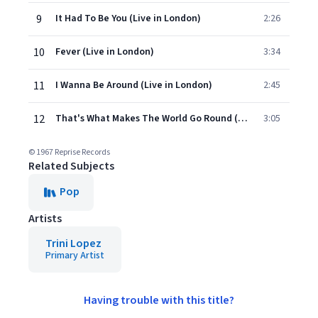
9
It Had To Be You (Live in London)
2:26
10
Fever (Live in London)
3:34
11
I Wanna Be Around (Live in London)
2:45
12
That's What Makes The World Go Round (Live in London)
3:05
© 1967 Reprise Records
Related Subjects
Pop
Artists
Trini Lopez
Primary Artist
Having trouble with this title?