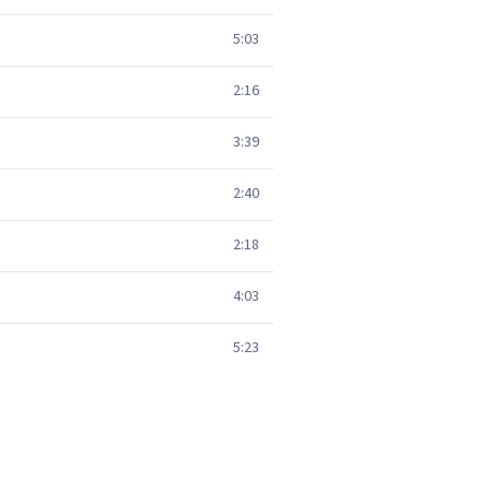
5:03
2:16
3:39
2:40
2:18
4:03
5:23