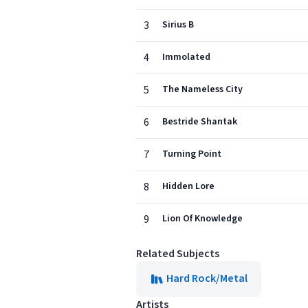
3
Sirius B
4
Immolated
5
The Nameless City
6
Bestride Shantak
7
Turning Point
8
Hidden Lore
9
Lion Of Knowledge
Related Subjects
Hard Rock/Metal
Artists