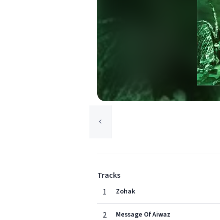
Tracks
1
Zohak
2
Message Of Aiwaz