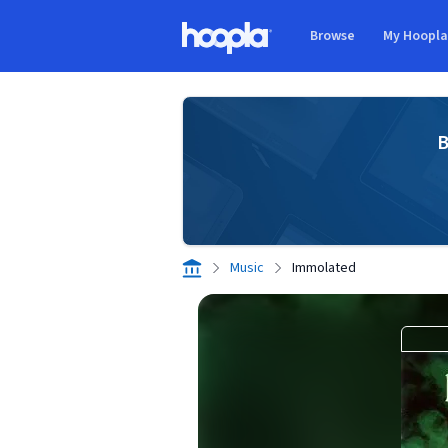
Skip to main content
Browse
My Hoopl
Hoopla logo
B
Music
Immolated