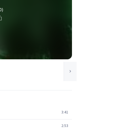
0)
3:41
2:53