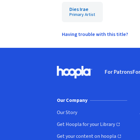
Dies Irae
Primary Artist
Having trouble with this title?
Footer
For Patrons
For
Hoopla logo, Go to homepage
(o
Our Company
Our Story
Get Hoopla for your Library
(opens in new window)
Get your content on hoopla
(opens in new window)