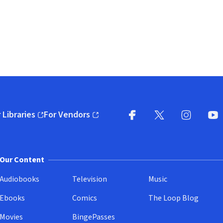
 Libraries
For Vendors
pens in new window)
(opens in new window)
Facebook
X
(opens in new win
(opens in new wi
Instagram
You
(
Our Content
Audiobooks
Television
Music
Ebooks
Comics
The Loop Blog
Movies
BingePasses