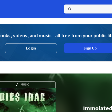
a
ooks, videos, and music - all free from your public li
Login
Sign Up
MUSIC
Immolate