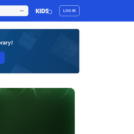
LOG IN
brary!
d