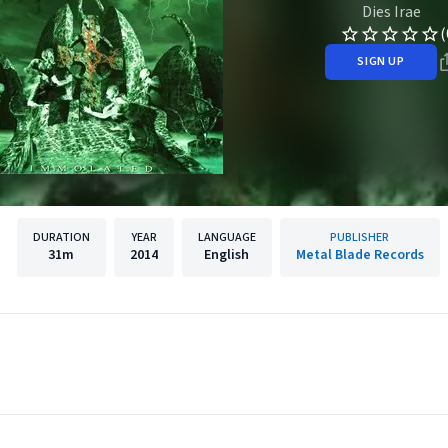
Dies Irae
(
SIGN UP
DURATION
YEAR
LANGUAGE
PUBLISHER
31m
2014
English
Metal Blade Records