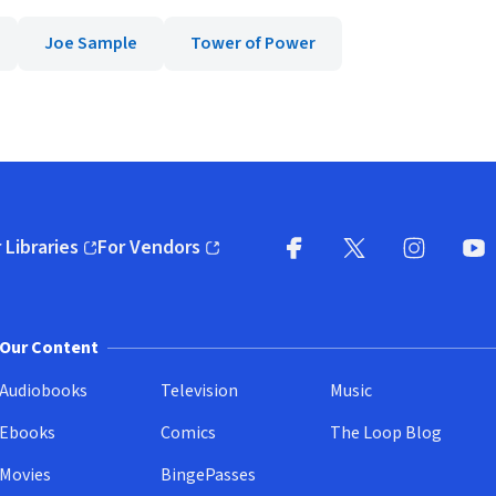
Joe Sample
Tower of Power
 Libraries
For Vendors
pens in new window)
(opens in new window)
Facebook
X
(opens in new win
(opens in new wi
Instagram
You
(
Our Content
Audiobooks
Television
Music
Ebooks
Comics
The Loop Blog
Movies
BingePasses