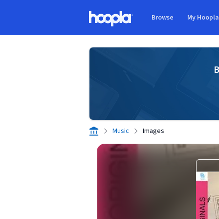
Skip to main content
Browse
My Hoopl
Hoopla logo
B
Music
Images