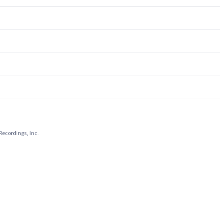
Recordings, Inc.