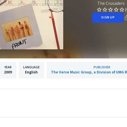
The Crusaders
(
SIGN UP
YEAR
LANGUAGE
PUBLISHER
2009
English
The Verve Music Group, a Division of UMG R