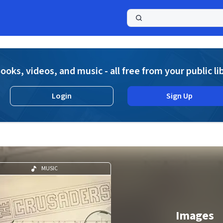
a
ooks, videos, and music - all free from your public li
Login
Sign Up
MUSIC
Images