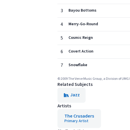
3
Bayou Bottoms
4
Merry-Go-Round
5
Cosmic Reign
6
Covert Action
7
Snowflake
© 2009 The Verve Music Group, a Division of UMG 
Related Subjects
Jazz
Artists
The Crusaders
Primary Artist