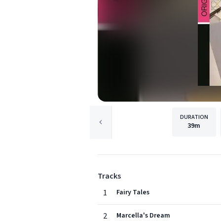
DURATION
39m
Tracks
1
Fairy Tales
2
Marcella's Dream