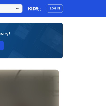
LOG IN
brary!