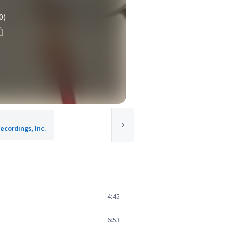
0)
ecordings, Inc.
4:45
6:53