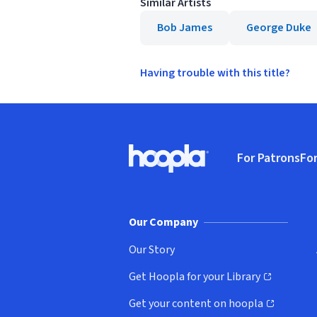
Similar Artists
Bob James
George Duke
Having trouble with this title?
Footer
For Patrons
For
Hoopla logo, Go to homepage
(o
Our Company
Our Story
Get Hoopla for your Library
(opens in new window)
Get your content on hoopla
(opens in new window)