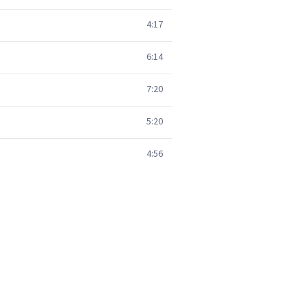
4:17
6:14
7:20
5:20
4:56