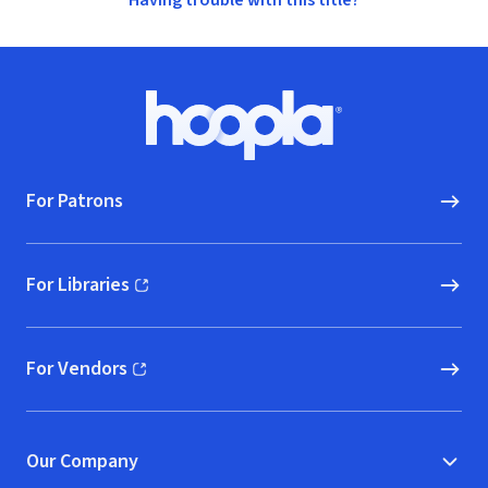
Having trouble with this title?
Footer
Hoopla logo, Go to homepage
For Patrons
For Libraries
(opens in new window)
For Vendors
(opens in new window)
Our Company