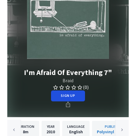
I'm Afraid Of Everything 7"
Braid
(0)
SIGN UP
DURATION
YEAR
LANGUAGE
PUBLISHER
8m
2010
English
Polyvinyl Records