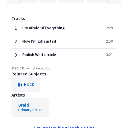
Tracks
1
I'm Afraid Of Everything
2:29
2
Now I'm Exhausted
2:50
3
Radish White Icicle
3:21
© 2010 Polyvinyl Record Co.
Related Subjects
Rock
Artists
Braid
Primary Artist