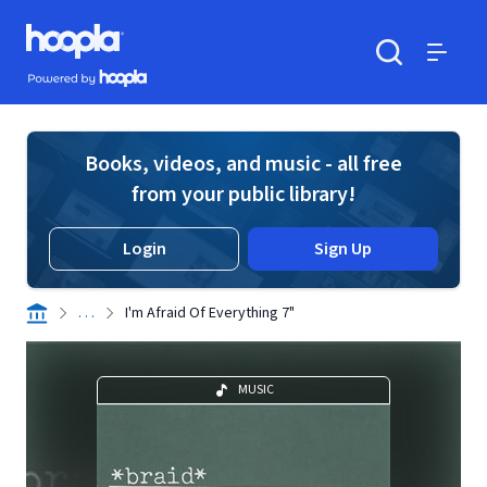
Skip to main content
Hoopla logo
Powered by Hoopla
Search
Menu
Books, videos, and music - all free
from your public library!
Login
Sign Up
. . .
I'm Afraid Of Everything 7"
MUSIC