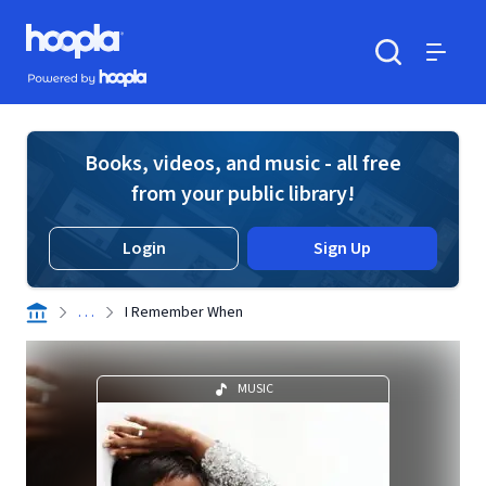
Skip to main content
Hoopla logo
Powered by Hoopla
Search
Menu
Books, videos, and music - all free
from your public library!
Login
Sign Up
. . .
I Remember When
MUSIC