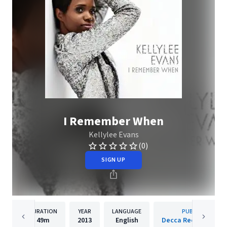
I Remember When
Kellylee Evans
(0)
SIGN UP
DURATION
YEAR
LANGUAGE
PUBLISHER
49m
2013
English
Decca Records Fran