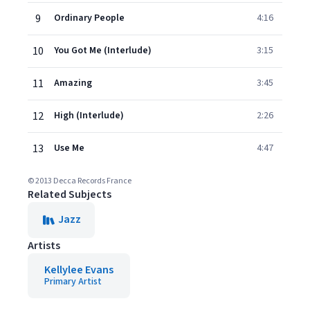
9
Ordinary People
4:16
10
You Got Me (Interlude)
3:15
11
Amazing
3:45
12
High (Interlude)
2:26
13
Use Me
4:47
© 2013 Decca Records France
Related Subjects
Jazz
Artists
Kellylee Evans
Primary Artist