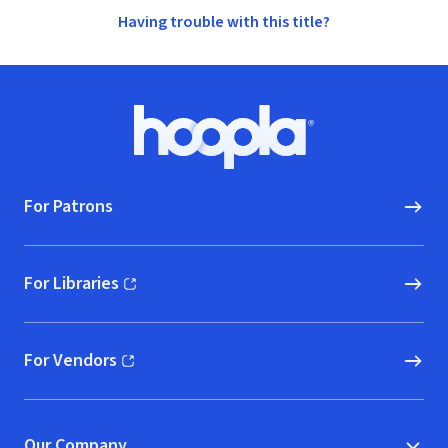
Having trouble with this title?
Footer
Hoopla logo, Go to homepage
For Patrons
For Libraries
(opens in new window)
For Vendors
(opens in new window)
Our Company