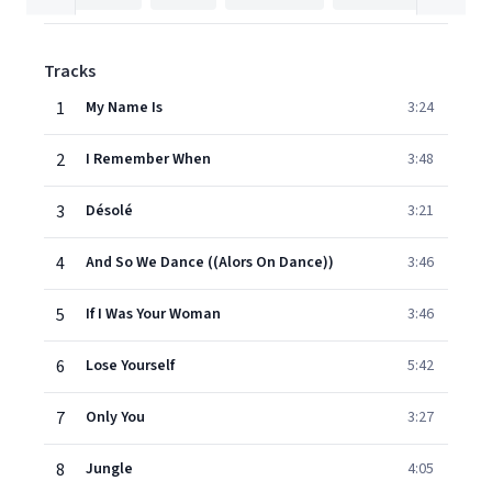
Tracks
1
My Name Is
3:24
2
I Remember When
3:48
3
Désolé
3:21
4
And So We Dance ((Alors On Dance))
3:46
5
If I Was Your Woman
3:46
6
Lose Yourself
5:42
7
Only You
3:27
8
Jungle
4:05