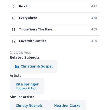
9
Rise Up
4:17
10
Everywhere
3:48
11
Those Were The Days
4:05
12
Love With Justice
3:09
(C) 2010 E1 Music
Related Subjects
Christian & Gospel
Artists
Rita Springer
Primary Artist
Similar Artists
Christy Nockels
Heather Clarke