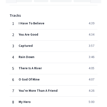
Tracks
1
I Have To Believe
4:39
2
You Are Good
4:34
3
Captured
3:57
4
Rain Down
3:46
5
There Is A River
4:05
6
O God Of Mine
4:07
7
You're More Than A Friend
4:26
8
My Hero
5:00