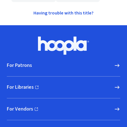
Having trouble with this title?
Footer
Hoopla logo, Go to homepage
For Patrons
For Libraries
(opens in new window)
For Vendors
(opens in new window)