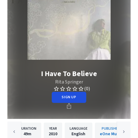
I Have To Believe
Rita Springer
(0)
SIGN UP
DURATION
YEAR
LANGUAGE
PUBLISHER
49m
2010
English
eOne Music