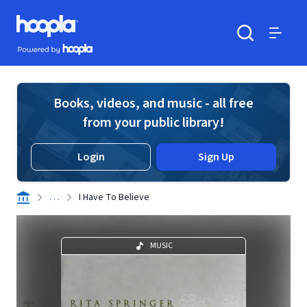
Skip to main content
Hoopla logo
Powered by Hoopla
Search
Menu
Books, videos, and music - all free
from your public library!
Login
Sign Up
. . .
I Have To Believe
MUSIC