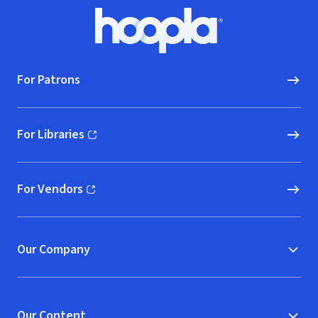
Footer
Hoopla logo, Go to homepage
For Patrons
For Libraries
(opens in new window)
For Vendors
(opens in new window)
Our Company
Our Content