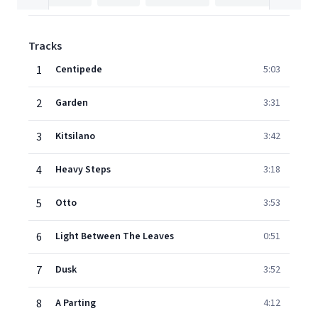
Tracks
1
Centipede
5:03
2
Garden
3:31
3
Kitsilano
3:42
4
Heavy Steps
3:18
5
Otto
3:53
6
Light Between The Leaves
0:51
7
Dusk
3:52
8
A Parting
4:12