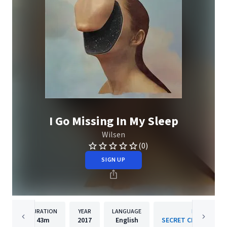
I Go Missing In My Sleep
Wilsen
(0)
SIGN UP
DURATION
YEAR
LANGUAGE
PUBLISHER
43m
2017
English
SECRET CITY RECORD