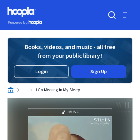
Skip to main content
Hoopla logo
Powered by Hoopla
Search
Menu
Books, videos, and music - all free
from your public library!
Login
Sign Up
. . .
I Go Missing In My Sleep
MUSIC