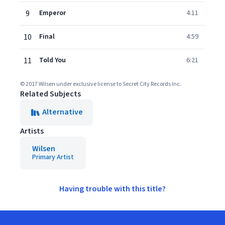
9
Emperor
4:11
10
Final
4:59
11
Told You
6:21
© 2017 Wilsen under exclusive license to Secret City Records Inc.
Related Subjects
Alternative
Artists
Wilsen
Primary Artist
Having trouble with this title?