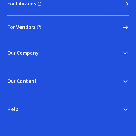
For Libraries
(opens in new window)
For Vendors
(opens in new window)
Our Company
Our Content
Help