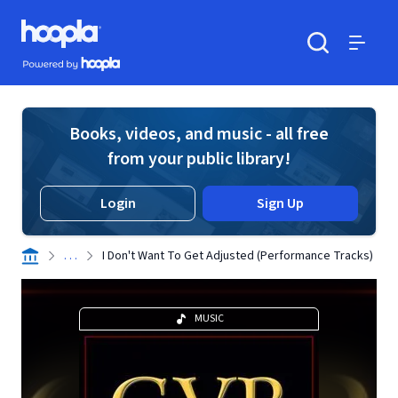
Skip to main content
Hoopla logo
Powered by Hoopla
Search
Menu
Books, videos, and music - all free
from your public library!
Login
Sign Up
. . .
I Don't Want To Get Adjusted (Performance Tracks)
MUSIC