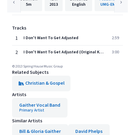
5m
2013
English
UMG-EMI
Tracks
1
I Don't Want To Get Adjusted
2:59
2
I Don't Want To Get Adjusted (Original Key Performance Track Without Background Vocals)
3:00
© 2013 Spring House Music Group
Related Subjects
Christian & Gospel
Artists
Gaither Vocal Band
Primary Artist
Similar Artists
Bill & Gloria Gaither
David Phelps