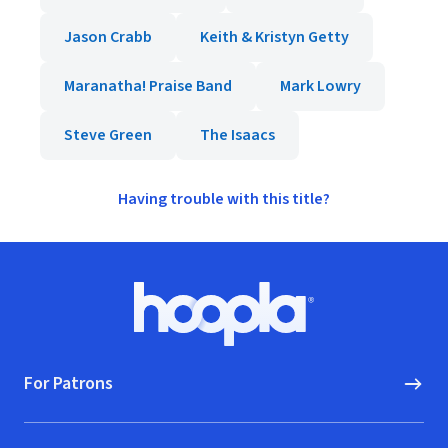
Jason Crabb
Keith & Kristyn Getty
Maranatha! Praise Band
Mark Lowry
Steve Green
The Isaacs
Having trouble with this title?
Footer
Hoopla logo, Go to homepage
For Patrons