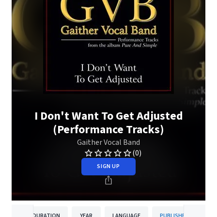
I Don't Want To Get Adjusted
(Performance Tracks)
Gaither Vocal Band
(0)
SIGN UP
DURATION
YEAR
LANGUAGE
PUBLISHER