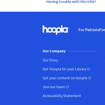
Having trouble with this title?
Footer
For Patrons
For
Hoopla logo, Go to homepage
(o
Our Company
Our Story
Get Hoopla for your Library
(opens in new window)
Get your content on hoopla
(opens in new window)
Join our team
(opens in new window)
Accessibility Statement