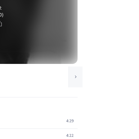
t
0)
4:29
4:22