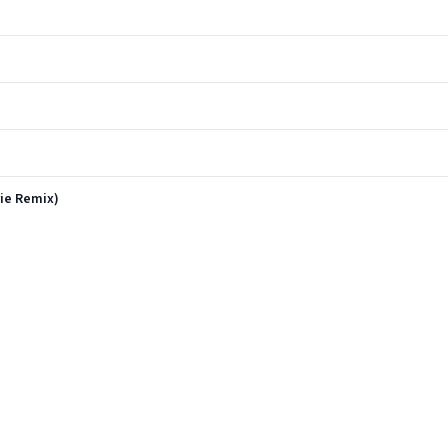
ie Remix)