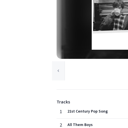
Tracks
1
21st Century Pop Song
2
All Them Boys