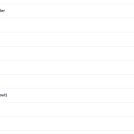
ler
out)