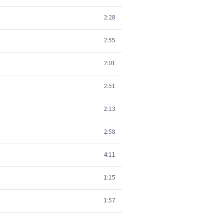
2:28
2:55
2:01
2:51
2:13
2:58
4:11
1:15
1:57