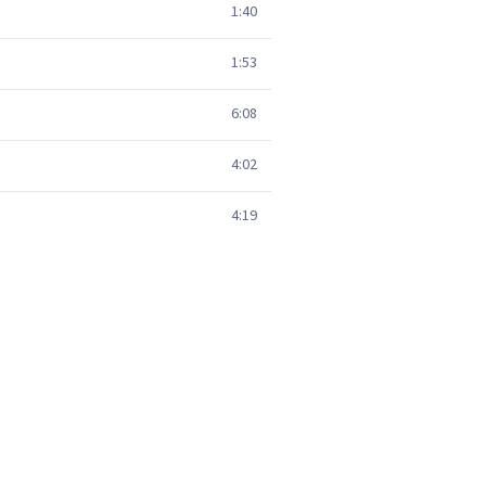
1:40
1:53
6:08
4:02
4:19