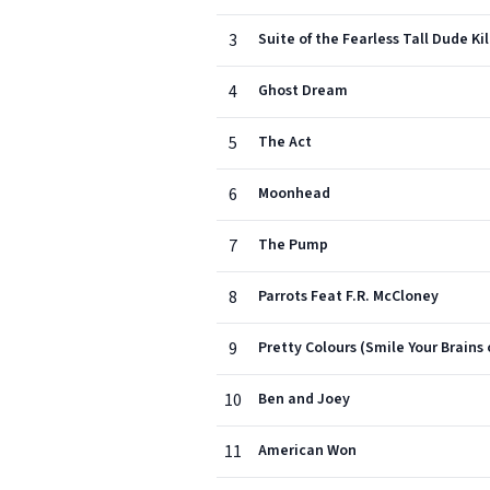
3
Suite of the Fearless Tall Dude Kil
4
Ghost Dream
5
The Act
6
Moonhead
7
The Pump
8
Parrots Feat F.R. McCloney
9
Pretty Colours (Smile Your Brains 
10
Ben and Joey
11
American Won