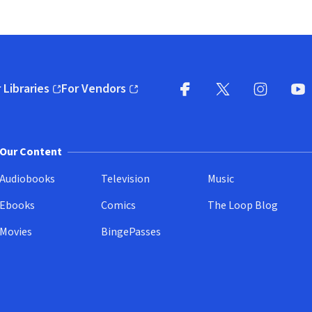
 Libraries
For Vendors
pens in new window)
(opens in new window)
Facebook
X
(opens in new win
(opens in new wi
Instagram
You
(
Our Content
Audiobooks
Television
Music
Ebooks
Comics
The Loop Blog
Movies
BingePasses