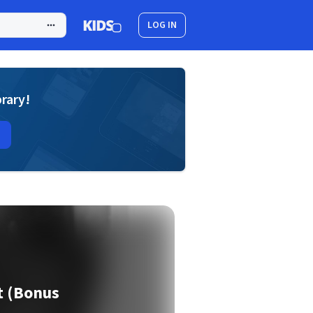
LOG IN
brary!
 (Bonus