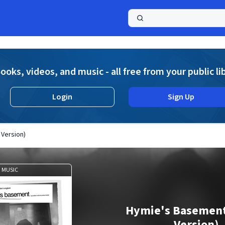
a
ooks, videos, and music - all free from your public li
Login
Sign Up
Version)
MUSIC
Hymie's Basement
Version)