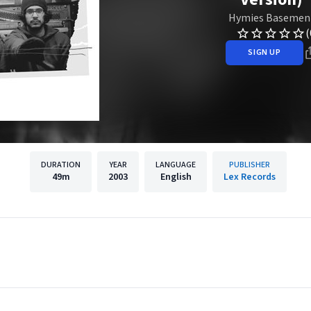
Hymies Basemen
(
SIGN UP
DURATION
YEAR
LANGUAGE
PUBLISHER
49m
2003
English
Lex Records