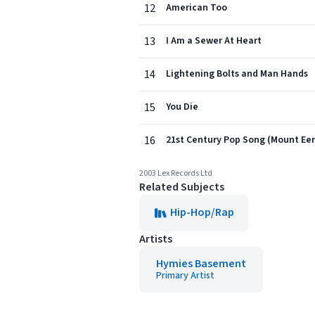
12
American Too
13
I Am a Sewer At Heart
14
Lightening Bolts and Man Hands
15
You Die
16
21st Century Pop Song (Mount Eer
2003 Lex Records Ltd
Related Subjects
Hip-Hop/Rap
Artists
Hymies Basement
Primary Artist