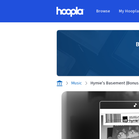
Skip to main content
Browse
My Hoopl
Hoopla logo
B
Music
Hymie's Basement (Bonus 