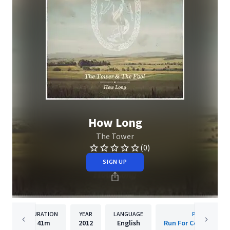
How Long
The Tower
(0)
SIGN UP
DURATION
YEAR
LANGUAGE
PUBLISHER
41m
2012
English
Run For Cover Recor