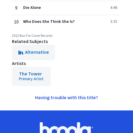
9
Die Alone
4:46
10
Who Does She Think She Is?
3:35
2012 Run For Cover Records
Related Subjects
Alternative
Artists
The Tower
Primary Artist
Having trouble with this title?
Footer