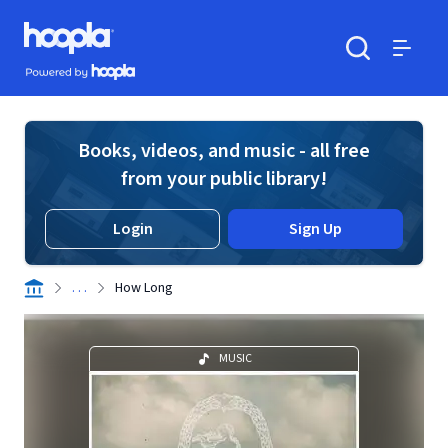
Skip to main content
Hoopla logo
Powered by Hoopla
Search
Menu
Books, videos, and music - all free
from your public library!
Login
Sign Up
. . .
How Long
MUSIC