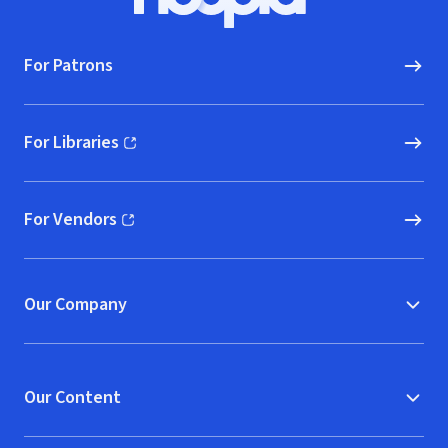
Hoopla logo, Go to homepage
For Patrons
For Libraries
(opens in new window)
For Vendors
(opens in new window)
Our Company
Our Content