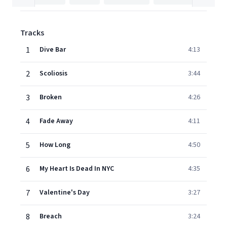
Tracks
1
Dive Bar
4:13
2
Scoliosis
3:44
3
Broken
4:26
4
Fade Away
4:11
5
How Long
4:50
6
My Heart Is Dead In NYC
4:35
7
Valentine's Day
3:27
8
Breach
3:24