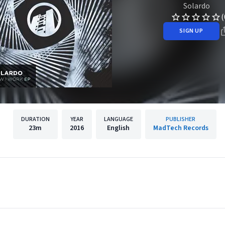
Solardo
(
SIGN UP
DURATION
YEAR
LANGUAGE
PUBLISHER
23m
2016
English
MadTech Records