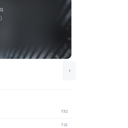
0)
7:52
7:21