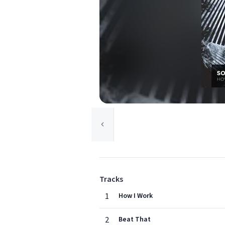
Tracks
1
How I Work
2
Beat That