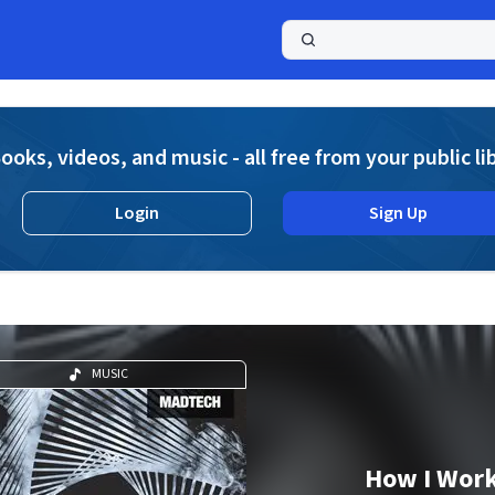
a
ooks, videos, and music - all free from your public li
Login
Sign Up
MUSIC
How I Wor