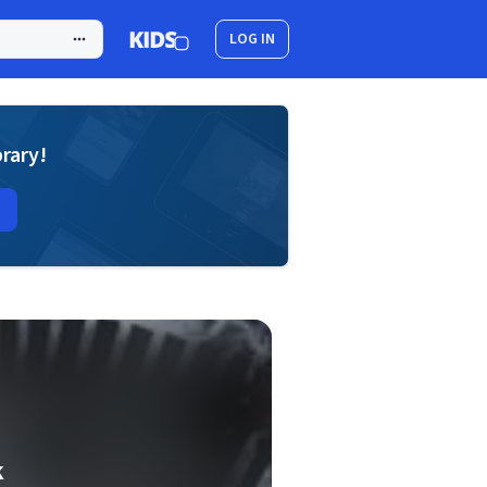
LOG IN
brary!
k