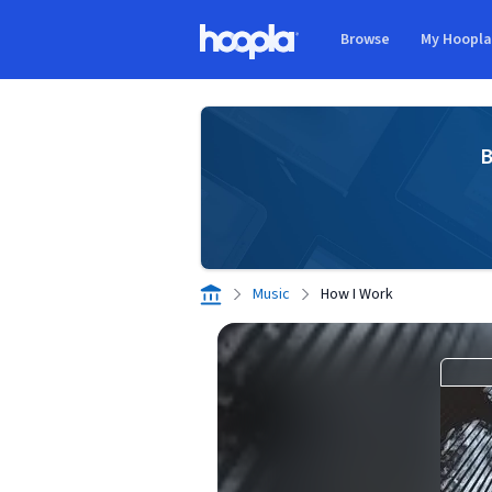
Skip to main content
Browse
My Hoopl
Hoopla logo
B
Music
How I Work