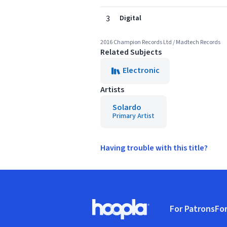
3
Digital
2016 Champion Records Ltd / Madtech Records
Related Subjects
Electronic
Artists
Solardo
Primary Artist
Having trouble with this title?
Footer
For Patrons
For
Hoopla logo, Go to homepage
(o