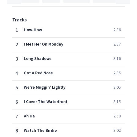
Tracks
1
How-How
2:36
2
I Met Her On Monday
2:37
3
Long Shadows
3:16
4
Got A Red Nose
2:35
5
We're Muggin' Lightly
3:05
6
I Cover The Waterfront
3:15
7
Ah Ha
2:50
8
Watch The Birdie
3:02