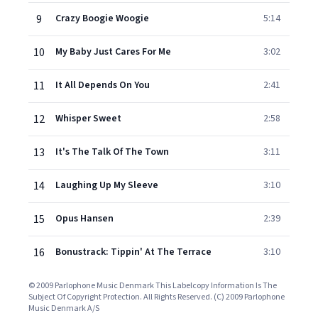
9
Crazy Boogie Woogie
5:14
10
My Baby Just Cares For Me
3:02
11
It All Depends On You
2:41
12
Whisper Sweet
2:58
13
It's The Talk Of The Town
3:11
14
Laughing Up My Sleeve
3:10
15
Opus Hansen
2:39
16
Bonustrack: Tippin' At The Terrace
3:10
© 2009 Parlophone Music Denmark This Labelcopy Information Is The
Subject Of Copyright Protection. All Rights Reserved. (C) 2009 Parlophone
Music Denmark A/S