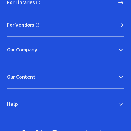
For Libraries
(opens in new window)
For Vendors
(opens in new window)
Our Company
Our Content
Help