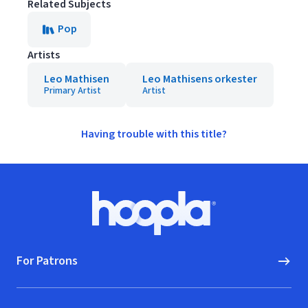
Related Subjects
Pop
Artists
Leo Mathisen
Leo Mathisens orkester
Primary Artist
Artist
Having trouble with this title?
Footer
Hoopla logo, Go to homepage
For Patrons