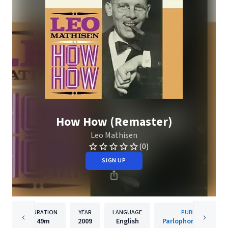
How How (Remaster)
Leo Mathisen
(0)
SIGN UP
DURATION
YEAR
LANGUAGE
PUBLISHER
49m
2009
English
Parlophone Denmar