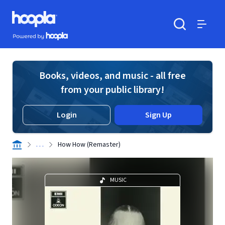
Skip to main content
Hoopla logo
Powered by Hoopla
Search
Menu
Books, videos, and music - all free
from your public library!
Login
Sign Up
. . .
How How (Remaster)
MUSIC