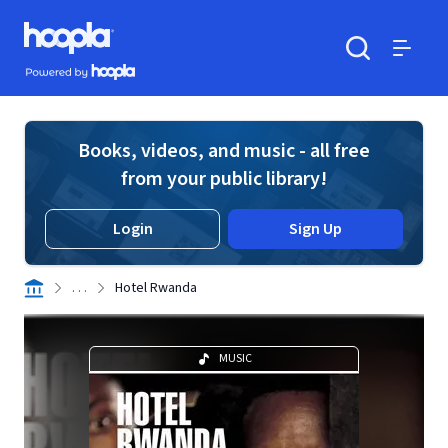
Skip to main content
Hoopla logo
Powered by Hoopla
Search
Menu
Books, videos, and music - all free
from your public library!
Login
Sign Up
. . .
Hotel Rwanda
MUSIC