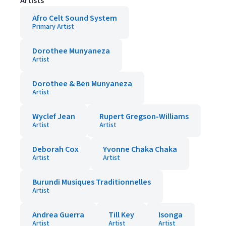
Artists
Afro Celt Sound System
Primary Artist
Dorothee Munyaneza
Artist
Dorothee & Ben Munyaneza
Artist
Wyclef Jean
Rupert Gregson-Williams
Artist
Artist
Deborah Cox
Yvonne Chaka Chaka
Artist
Artist
Burundi Musiques Traditionnelles
Artist
Andrea Guerra
Till Key
Isonga
Artist
Artist
Artist