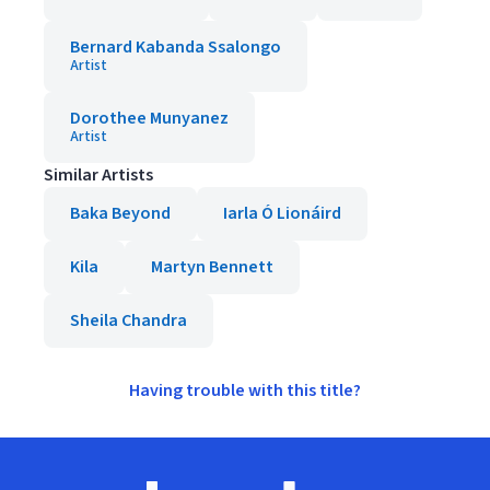
Bernard Kabanda Ssalongo
Artist
Dorothee Munyanez
Artist
Similar Artists
Baka Beyond
Iarla Ó Lionáird
Kila
Martyn Bennett
Sheila Chandra
Having trouble with this title?