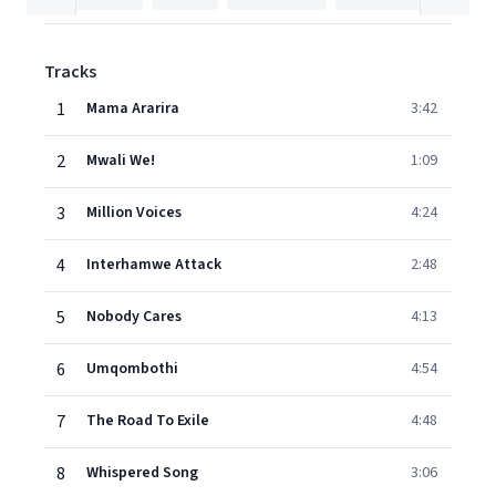
Tracks
1
Mama Ararira
3:42
2
Mwali We!
1:09
3
Million Voices
4:24
4
Interhamwe Attack
2:48
5
Nobody Cares
4:13
6
Umqombothi
4:54
7
The Road To Exile
4:48
8
Whispered Song
3:06