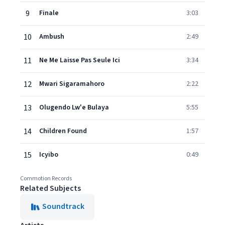
9
Finale
3:03
10
Ambush
2:49
11
Ne Me Laisse Pas Seule Ici
3:34
12
Mwari Sigaramahoro
2:22
13
Olugendo Lw'e Bulaya
5:55
14
Children Found
1:57
15
Icyibo
0:49
Commotion Records
Related Subjects
Soundtrack