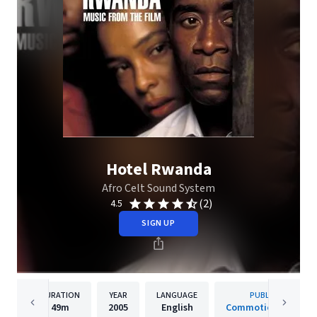
Hotel Rwanda
Afro Celt Sound System
(2)
4.5
SIGN UP
DURATION
YEAR
LANGUAGE
PUBLISHER
49m
2005
English
Commotion Records