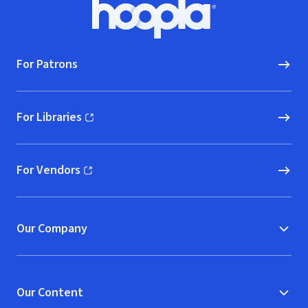
Footer
Hoopla logo, Go to homepage
For Patrons
For Libraries
(opens in new window)
For Vendors
(opens in new window)
Our Company
Our Content