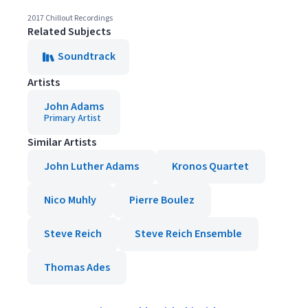
2017 Chillout Recordings
Related Subjects
Soundtrack
Artists
John Adams
Primary Artist
Similar Artists
John Luther Adams
Kronos Quartet
Nico Muhly
Pierre Boulez
Steve Reich
Steve Reich Ensemble
Thomas Ades