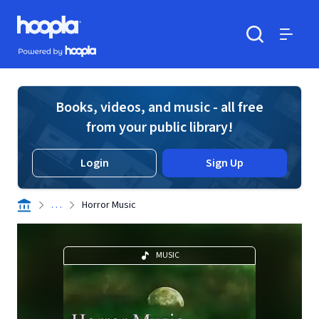
Skip to main content
Hoopla logo
Powered by Hoopla
Search
Menu
Books, videos, and music - all free
from your public library!
Login
Sign Up
. . .
Horror Music
MUSIC