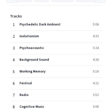
Tracks
1
Psychedelic Dark Ambient
5:06
2
Isolationism
4:33
3
Psychoacoustic
3:24
4
Background Sound
4:26
5
Working Memory
5:16
6
Festival
4:22
7
Radio
3:52
8
Cognitive Music
3:08