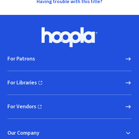
Having trouble with this title?
Footer
Hoopla logo, Go to homepage
For Patrons
For Libraries
(opens in new window)
For Vendors
(opens in new window)
Our Company