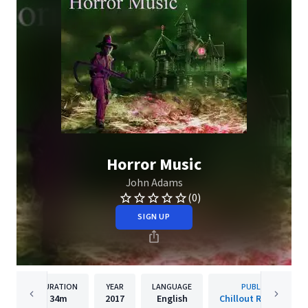
Horror Music
John Adams
(0)
SIGN UP
DURATION
YEAR
LANGUAGE
PUBLISHER
34m
2017
English
Chillout Recordings