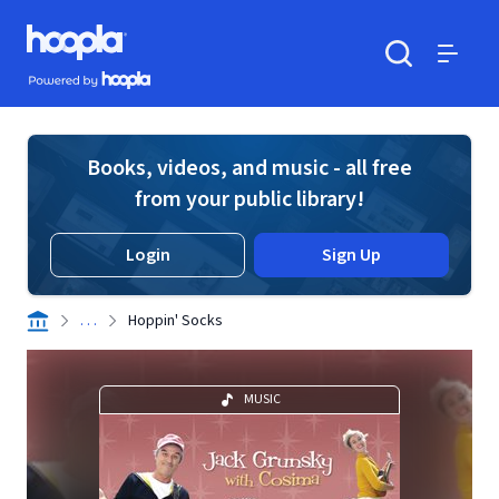
Skip to main content
Hoopla logo
Powered by Hoopla
Search
Menu
Books, videos, and music - all free
from your public library!
Login
Sign Up
. . .
Hoppin' Socks
MUSIC