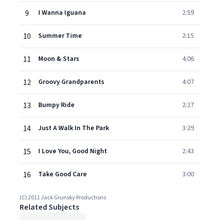
9
I Wanna Iguana
2:59
10
Summer Time
2:15
11
Moon & Stars
4:06
12
Groovy Grandparents
4:07
13
Bumpy Ride
2:27
14
Just A Walk In The Park
3:29
15
I Love You, Good Night
2:43
16
Take Good Care
3:00
(C) 2011 Jack Grunsky Productions
Related Subjects