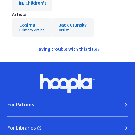
Children's
Artists
Cosima
Jack Grunsky
Primary Artist
Artist
Having trouble with this title?
Footer
Hoopla logo, Go to homepage
For Patrons
For Libraries
(opens in new window)