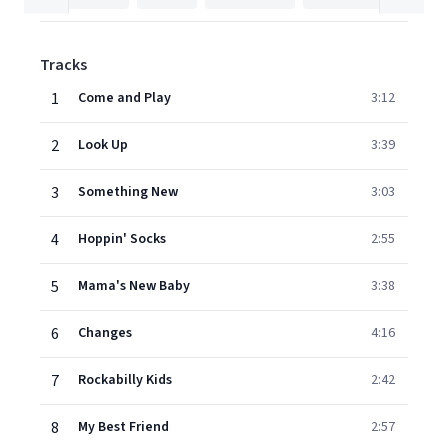
Tracks
1
Come and Play
3:12
2
Look Up
3:39
3
Something New
3:03
4
Hoppin' Socks
2:55
5
Mama's New Baby
3:38
6
Changes
4:16
7
Rockabilly Kids
2:42
8
My Best Friend
2:57