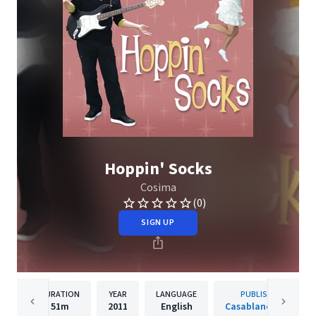
Hoppin' Socks
Cosima
(0)
SIGN UP
DURATION
YEAR
LANGUAGE
PUBLISHER
51m
2011
English
Casablanca Kids