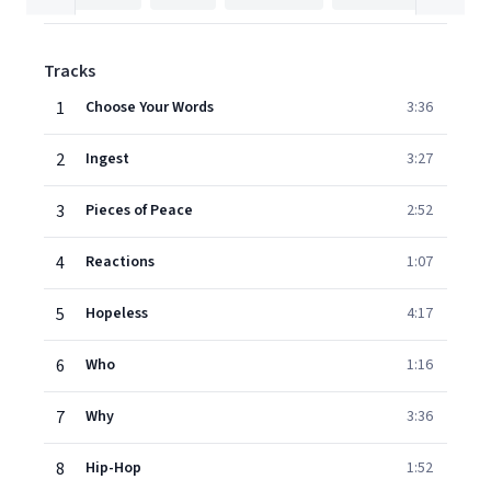
Tracks
1
Choose Your Words
3:36
2
Ingest
3:27
3
Pieces of Peace
2:52
4
Reactions
1:07
5
Hopeless
4:17
6
Who
1:16
7
Why
3:36
8
Hip-Hop
1:52