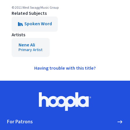
© 2011 West Swagg Music Group
Related Subjects
Spoken Word
Artists
Nene Ali
Primary Artist
Having trouble with this title?
Footer
Hoopla logo, Go to homepage
For Patrons