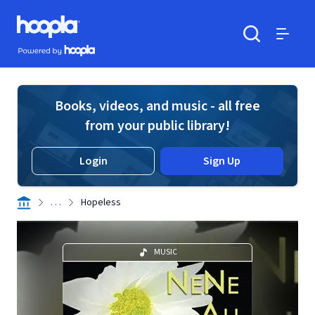
Skip to main content
Hoopla logo
Powered by Hoopla
Search
Menu
Books, videos, and music - all free
from your public library!
Login
Sign Up
. . .
Hopeless
MUSIC