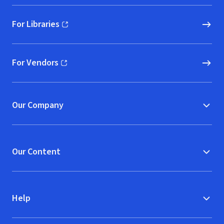
For Libraries
(opens in new window)
For Vendors
(opens in new window)
Our Company
Our Content
Help