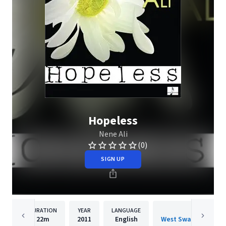
Hopeless
Nene Ali
(0)
SIGN UP
DURATION
YEAR
LANGUAGE
PUBLISH
22m
2011
English