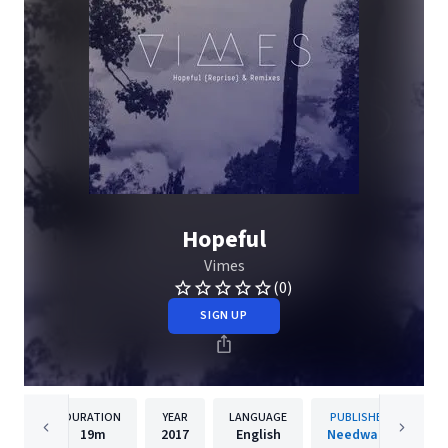
Hopeful
Vimes
(0)
SIGN UP
DURATION
YEAR
LANGUAGE
PUBLISHER
19m
2017
English
Needwant