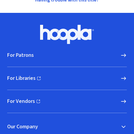
Having trouble with this title?
Footer
Hoopla logo, Go to homepage
For Patrons
For Libraries
(opens in new window)
For Vendors
(opens in new window)
Our Company