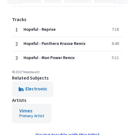
Tracks
1
Hopeful - Reprise
7:18
2
Hopeful - Panthera Krause Remix
6:40
3
Hopeful - Man Power Remix
5:11
© 2017 Needwant
Related Subjects
Electronic
Artists
Vimes
Primary Artist