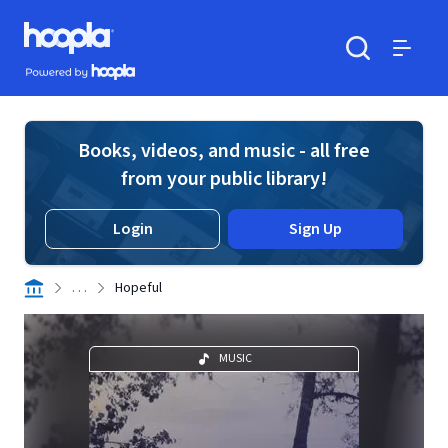
Skip to main content
Hoopla logo
Powered by Hoopla
Search
Menu
Books, videos, and music - all free
from your public library!
Login
Sign Up
. . .
Hopeful
MUSIC