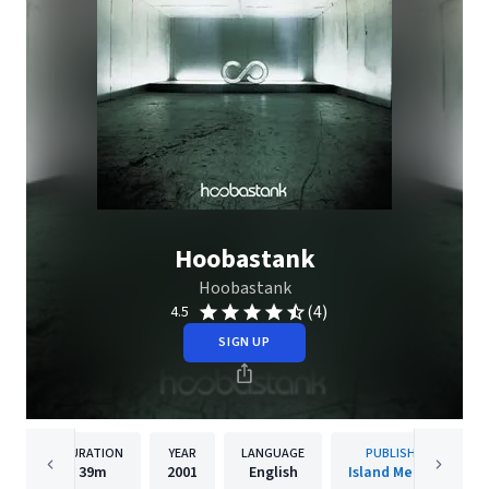
Hoobastank
Hoobastank
(4)
4.5
SIGN UP
DURATION
YEAR
LANGUAGE
PUBLISHER
39m
2001
English
Island Mercury