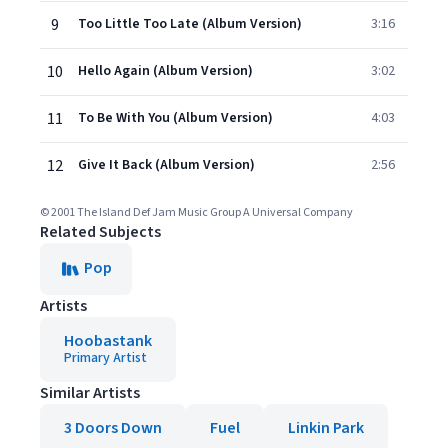
9
Too Little Too Late (Album Version)
3:16
10
Hello Again (Album Version)
3:02
11
To Be With You (Album Version)
4:03
12
Give It Back (Album Version)
2:56
© 2001 The Island Def Jam Music Group A Universal Company
Related Subjects
Pop
Artists
Hoobastank
Primary Artist
Similar Artists
3 Doors Down
Fuel
Linkin Park