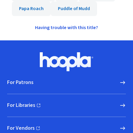
Papa Roach
Puddle of Mudd
Having trouble with this title?
Footer
Hoopla logo, Go to homepage
For Patrons
For Libraries
(opens in new window)
For Vendors
(opens in new window)