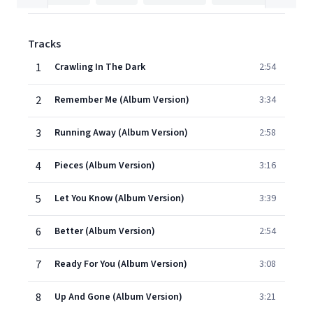
Tracks
1
Crawling In The Dark
2:54
2
Remember Me (Album Version)
3:34
3
Running Away (Album Version)
2:58
4
Pieces (Album Version)
3:16
5
Let You Know (Album Version)
3:39
6
Better (Album Version)
2:54
7
Ready For You (Album Version)
3:08
8
Up And Gone (Album Version)
3:21