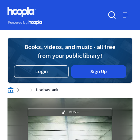
Skip to main content
Hoopla logo
Powered by Hoopla
Search
Menu
Books, videos, and music - all free
from your public library!
Login
Sign Up
. . .
Hoobastank
MUSIC