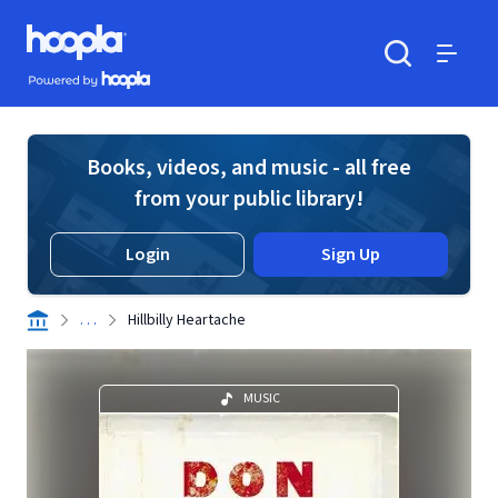
Skip to main content
Hoopla logo
Powered by Hoopla
Search
Menu
Books, videos, and music - all free
from your public library!
Login
Sign Up
. . .
Hillbilly Heartache
MUSIC