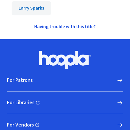
Larry Sparks
Having trouble with this title?
Footer
Hoopla logo, Go to homepage
For Patrons
For Libraries
(opens in new window)
For Vendors
(opens in new window)