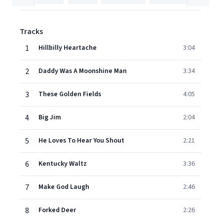
Tracks
1
Hillbilly Heartache
3:04
2
Daddy Was A Moonshine Man
3:34
3
These Golden Fields
4:05
4
Big Jim
2:04
5
He Loves To Hear You Shout
2:21
6
Kentucky Waltz
3:36
7
Make God Laugh
2:46
8
Forked Deer
2:26