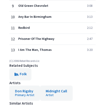
9
Old Green Chevrolet
3:08
10
Any Bar In Birmingham
3:13
11
Redbird
2:12
12
Prisoner Of The Highway
2:47
13
I Am The Man, Thomas
3:20
(C) 2006 Rebel Records Llc
Related Subjects
Folk
Artists
Don Rigsby
Midnight Call
Primary Artist
Artist
Similar Artists