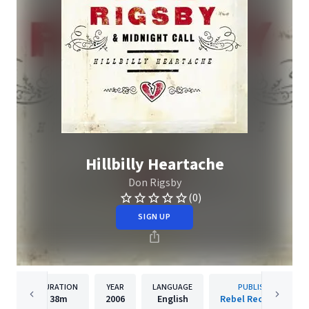
Hillbilly Heartache
Don Rigsby
(0)
SIGN UP
DURATION
YEAR
LANGUAGE
PUBLISHER
38m
2006
English
Rebel Records Llc