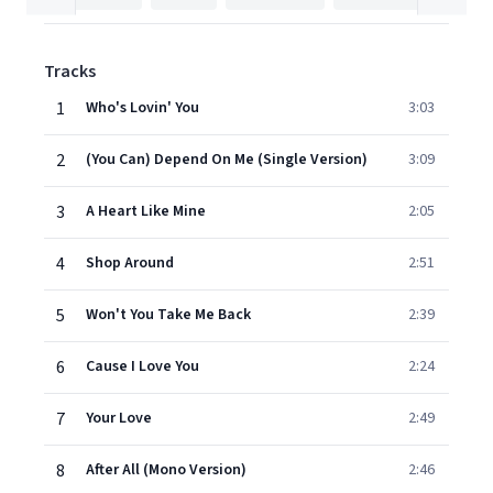
Tracks
1
Who's Lovin' You
3:03
2
(You Can) Depend On Me (Single Version)
3:09
3
A Heart Like Mine
2:05
4
Shop Around
2:51
5
Won't You Take Me Back
2:39
6
Cause I Love You
2:24
7
Your Love
2:49
8
After All (Mono Version)
2:46