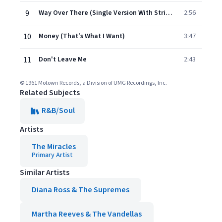
9
Way Over There (Single Version With Strings / Mono)
2:56
10
Money (That's What I Want)
3:47
11
Don't Leave Me
2:43
© 1961 Motown Records, a Division of UMG Recordings, Inc.
Related Subjects
R&B/Soul
Artists
The Miracles
Primary Artist
Similar Artists
Diana Ross & The Supremes
Martha Reeves & The Vandellas