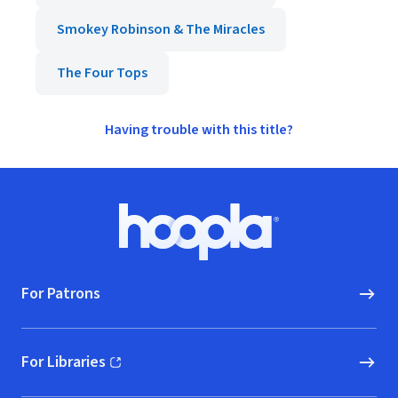
Smokey Robinson & The Miracles
The Four Tops
Having trouble with this title?
Footer
Hoopla logo, Go to homepage
For Patrons
For Libraries
(opens in new window)