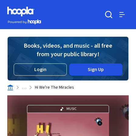
Skip to main content
Hoopla logo
Powered by Hoopla
Search
Menu
Books, videos, and music - all free
from your public library!
Login
Sign Up
. . .
Hi We're The Miracles
MUSIC