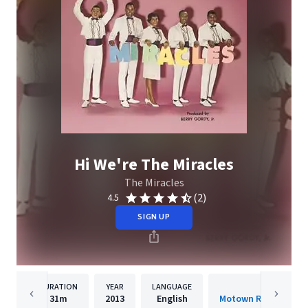
Hi We're The Miracles
The Miracles
(2)
4.5
SIGN UP
DURATION
YEAR
LANGUAGE
PUBLISH
31m
2013
English