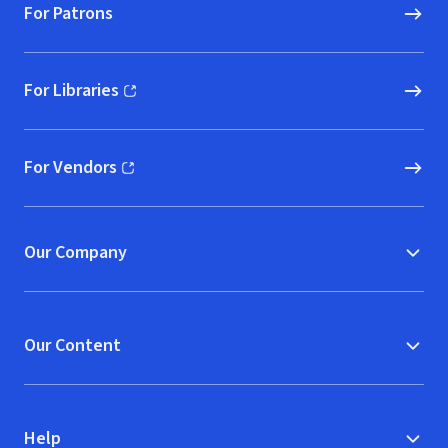
For Patrons
For Libraries
(opens in new window)
For Vendors
(opens in new window)
Our Company
Our Content
Help