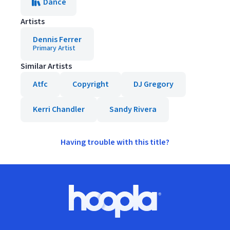
Dance
Artists
Dennis Ferrer
Primary Artist
Similar Artists
Atfc
Copyright
DJ Gregory
Kerri Chandler
Sandy Rivera
Having trouble with this title?
Footer
Hoopla logo, Go to homepage