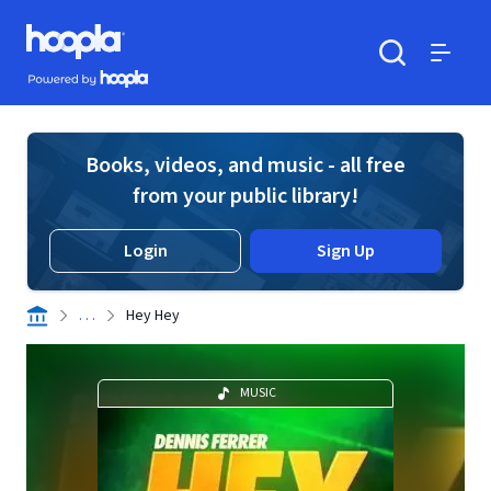
Skip to main content
Hoopla logo
Powered by Hoopla
Search
Menu
Books, videos, and music - all free
from your public library!
Login
Sign Up
. . .
Hey Hey
MUSIC