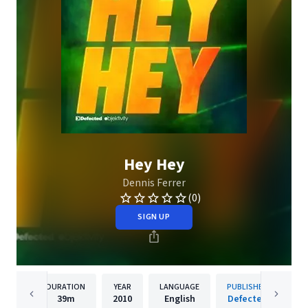
Hey Hey
Dennis Ferrer
(0)
SIGN UP
DURATION
YEAR
LANGUAGE
PUBLISHER
39m
2010
English
Defected