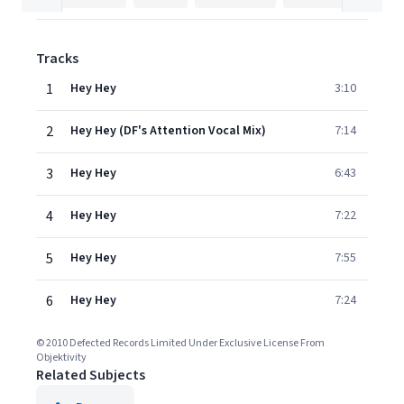
Tracks
1
Hey Hey
3:10
2
Hey Hey (DF's Attention Vocal Mix)
7:14
3
Hey Hey
6:43
4
Hey Hey
7:22
5
Hey Hey
7:55
6
Hey Hey
7:24
© 2010 Defected Records Limited Under Exclusive License From
Objektivity
Related Subjects